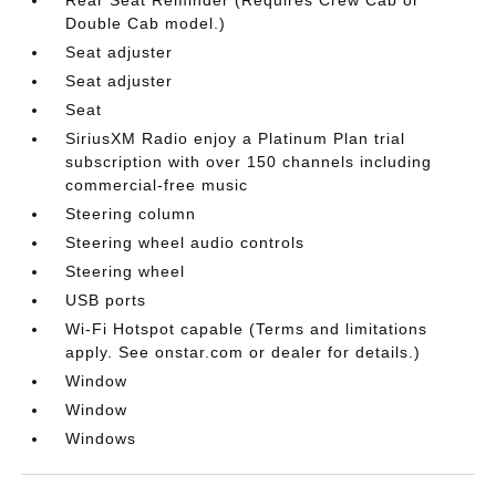
Double Cab model.)
Seat adjuster
Seat adjuster
Seat
SiriusXM Radio enjoy a Platinum Plan trial
subscription with over 150 channels including
commercial-free music
Steering column
Steering wheel audio controls
Steering wheel
USB ports
Wi-Fi Hotspot capable (Terms and limitations
apply. See onstar.com or dealer for details.)
Window
Window
Windows