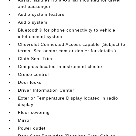
and passenger
Audio system feature
Audio system
Bluetooth® for phone connectivity to vehicle
infotainment system
Chevrolet Connected Access capable (Subject to
terms. See onstar.com or dealer for details.)
Cloth Seat Trim
Compass located in instrument cluster
Cruise control
Door locks
Driver Information Center
Exterior Temperature Display located in radio
display
Floor covering
Mirror
Power outlet
Rear Seat Reminder (Requires Crew Cab or