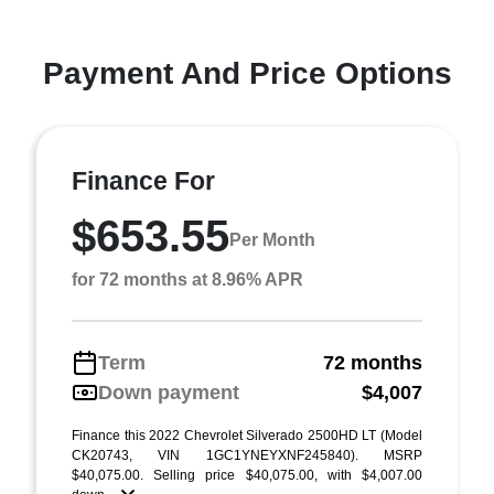
Payment And Price Options
Finance For
$653.55
Per Month
for 72 months at 8.96% APR
Term
72 months
Down payment
$4,007
Finance this 2022 Chevrolet Silverado 2500HD LT (Model
CK20743, VIN 1GC1YNEYXNF245840). MSRP
$40,075.00. Selling price $40,075.00, with $4,007.00