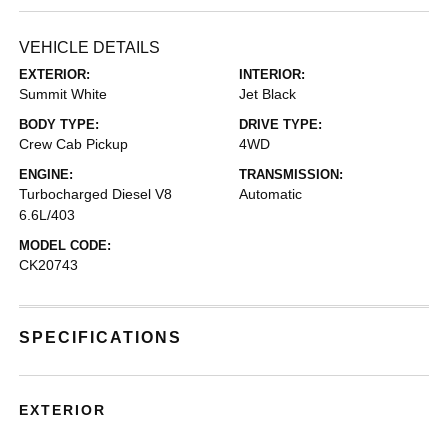
VEHICLE DETAILS
EXTERIOR:
INTERIOR:
Summit White
Jet Black
BODY TYPE:
DRIVE TYPE:
Crew Cab Pickup
4WD
ENGINE:
TRANSMISSION:
Turbocharged Diesel V8
Automatic
6.6L/403
MODEL CODE:
CK20743
SPECIFICATIONS
EXTERIOR