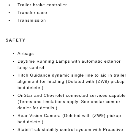
Trailer brake controller
Transfer case
Transmission
SAFETY
Airbags
Daytime Running Lamps with automatic exterior
lamp control
Hitch Guidance dynamic single line to aid in trailer
alignment for hitching (Deleted with (ZW9) pickup
bed delete.)
OnStar and Chevrolet connected services capable
(Terms and limitations apply. See onstar.com or
dealer for details.)
Rear Vision Camera (Deleted with (ZW9) pickup
bed delete.)
StabiliTrak stability control system with Proactive