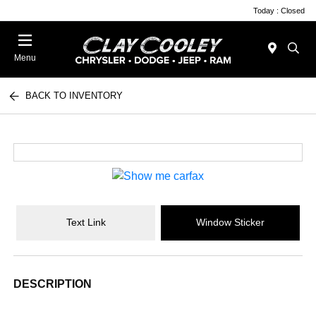
Today : Closed
Menu
BACK TO INVENTORY
Text Link
Window Sticker
DESCRIPTION