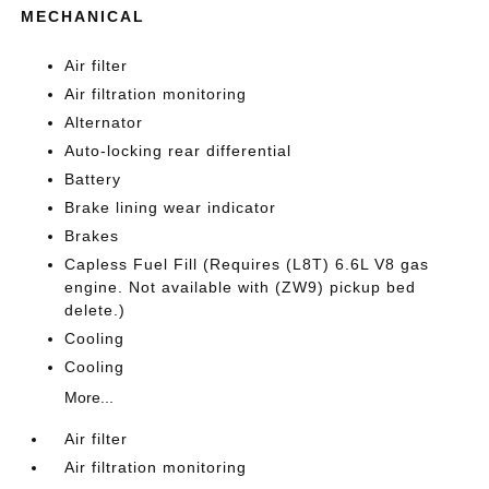
MECHANICAL
Air filter
Air filtration monitoring
Alternator
Auto-locking rear differential
Battery
Brake lining wear indicator
Brakes
Capless Fuel Fill (Requires (L8T) 6.6L V8 gas
engine. Not available with (ZW9) pickup bed
delete.)
Cooling
Cooling
More...
Air filter
Air filtration monitoring