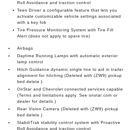
Roll Avoidance and traction control
Teen Driver a configurable feature that lets you
activate customizable vehicle settings associated
with a key fob
Tire Pressure Monitoring System with Tire Fill
Alert (does not apply to spare tire)
Airbags
Daytime Running Lamps with automatic exterior
lamp control
Hitch Guidance dynamic single line to aid in trailer
alignment for hitching (Deleted with (ZW9) pickup
bed delete.)
OnStar and Chevrolet connected services capable
(Terms and limitations apply. See onstar.com or
dealer for details.)
Rear Vision Camera (Deleted with (ZW9) pickup
bed delete.)
StabiliTrak stability control system with Proactive
Roll Avoidance and traction control