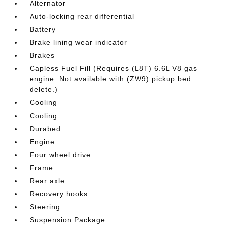
Alternator
Auto-locking rear differential
Battery
Brake lining wear indicator
Brakes
Capless Fuel Fill (Requires (L8T) 6.6L V8 gas
engine. Not available with (ZW9) pickup bed
delete.)
Cooling
Cooling
Durabed
Engine
Four wheel drive
Frame
Rear axle
Recovery hooks
Steering
Suspension Package