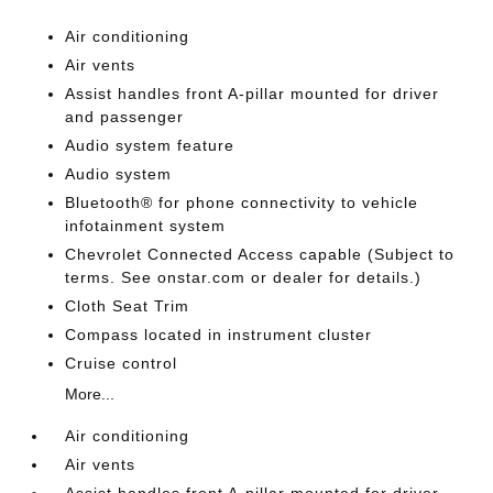
Air conditioning
Air vents
Assist handles front A-pillar mounted for driver
and passenger
Audio system feature
Audio system
Bluetooth® for phone connectivity to vehicle
infotainment system
Chevrolet Connected Access capable (Subject to
terms. See onstar.com or dealer for details.)
Cloth Seat Trim
Compass located in instrument cluster
Cruise control
More...
Air conditioning
Air vents
Assist handles front A-pillar mounted for driver