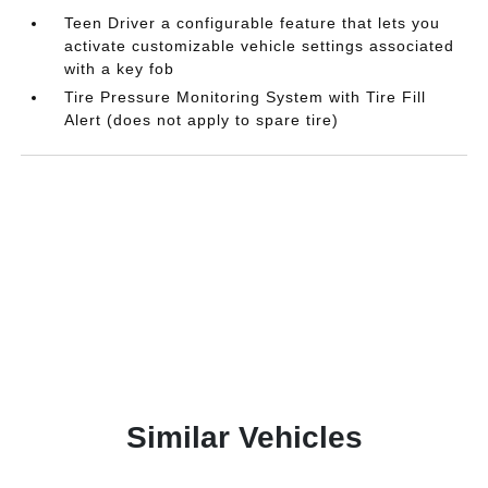
Teen Driver a configurable feature that lets you
activate customizable vehicle settings associated
with a key fob
Tire Pressure Monitoring System with Tire Fill
Alert (does not apply to spare tire)
Similar Vehicles