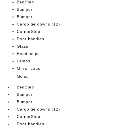
BedStep
Bumper
Bumper
Cargo tie downs (12)
CornerStep
Door handles
Glass
Headlamps
Lamps
Mirror caps
More...
BedStep
Bumper
Bumper
Cargo tie downs (12)
CornerStep
Door handles