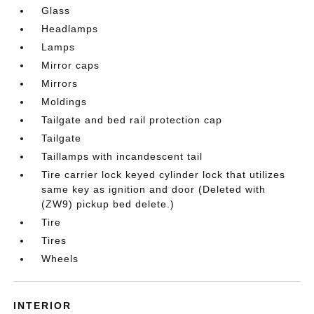
Glass
Headlamps
Lamps
Mirror caps
Mirrors
Moldings
Tailgate and bed rail protection cap
Tailgate
Taillamps with incandescent tail
Tire carrier lock keyed cylinder lock that utilizes
same key as ignition and door (Deleted with
(ZW9) pickup bed delete.)
Tire
Tires
Wheels
INTERIOR