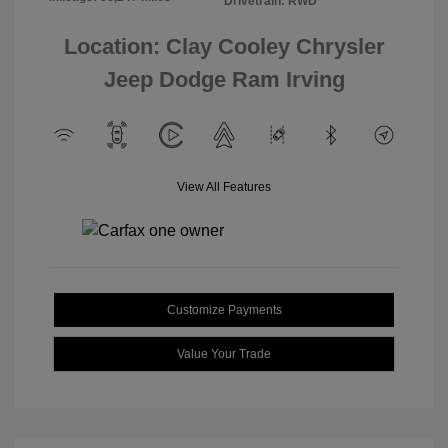
Drivetrain: RWD
Location: Clay Cooley Chrysler
Jeep Dodge Ram Irving
View All Features
Customize Payments
Value Your Trade