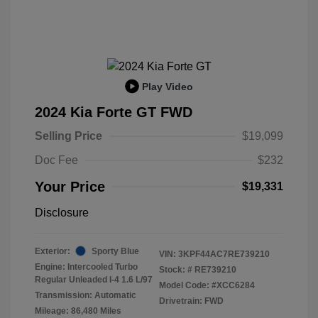
Play Video
2024 Kia Forte GT FWD
Selling Price
$19,099
Doc Fee
$232
Your Price
$19,331
Disclosure
Exterior:
Sporty Blue
VIN:
3KPF44AC7RE739210
Engine: Intercooled Turbo
Stock: #
RE739210
Regular Unleaded I-4 1.6 L/97
Model Code: #XCC6284
Transmission: Automatic
Drivetrain: FWD
Mileage: 86,480 Miles