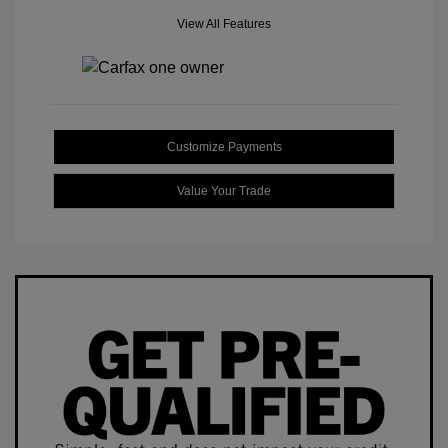
View All Features
Customize Payments
Value Your Trade