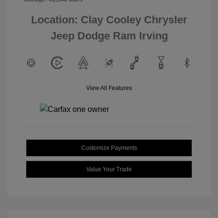
Location: Clay Cooley Chrysler
Jeep Dodge Ram Irving
View All Features
Customize Payments
Value Your Trade