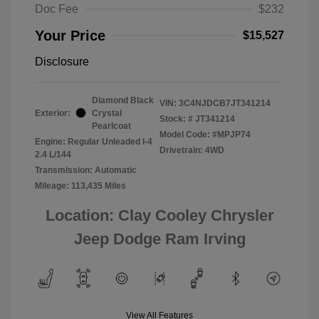
Doc Fee
$232
Your Price
$15,527
Disclosure
Diamond Black
VIN:
3C4NJDCB7JT341214
Exterior:
Crystal
Stock: #
JT341214
Pearlcoat
Model Code: #MPJP74
Engine: Regular Unleaded I-4
Drivetrain: 4WD
2.4 L/144
Transmission: Automatic
Mileage: 113,435 Miles
Location: Clay Cooley Chrysler
Jeep Dodge Ram Irving
View All Features