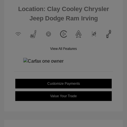
Location: Clay Cooley Chrysler
Jeep Dodge Ram Irving
View All Features
Customize Payments
Value Your Trade