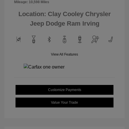
Mileage: 10,598 Miles
Location: Clay Cooley Chrysler
Jeep Dodge Ram Irving
View All Features
Customize Payments
Value Your Trade