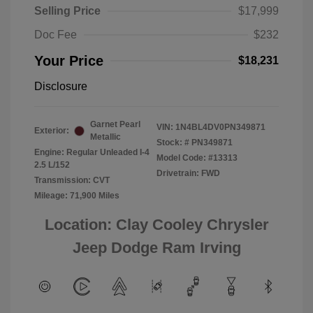
Selling Price
$17,999
Doc Fee
$232
Your Price
$18,231
Disclosure
Garnet Pearl
VIN:
1N4BL4DV0PN349871
Exterior:
Metallic
Stock: #
PN349871
Engine: Regular Unleaded I-4
Model Code: #13313
2.5 L/152
Drivetrain: FWD
Transmission: CVT
Mileage: 71,900 Miles
Location: Clay Cooley Chrysler
Jeep Dodge Ram Irving