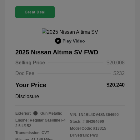
Great Deal
Play Video
2025 Nissan Altima SV FWD
Selling Price
$20,008
Doc Fee
$232
Your Price
$20,240
Disclosure
Exterior:
Gun Metallic
VIN:
1N4BL4DV4SN364690
Engine: Regular Gasoline I-4
Stock: #
SN364690
2.5 L/152
Model Code: #13315
Transmission: CVT
Drivetrain: FWD
Mileage: 41,140 Miles