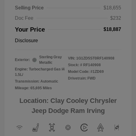
Selling Price
$18,655
Doc Fee
$232
Your Price
$18,887
Disclosure
Sterling Gray
VIN:
1G1ZD5ST0RF140908
Exterior:
Metallic
Stock: #
RF140908
Engine: Turbocharged Gas I4
Model Code: #1ZD69
1.5L/
Drivetrain: FWD
Transmission: Automatic
Mileage: 65,695 Miles
Location: Clay Cooley Chrysler
Jeep Dodge Ram Irving