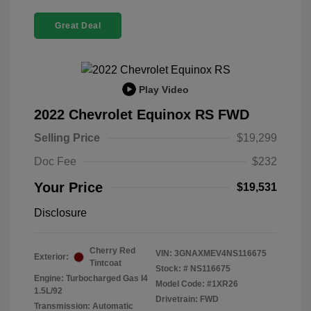
Great Deal
Play Video
2022 Chevrolet Equinox RS FWD
Selling Price
$19,299
Doc Fee
$232
Your Price
$19,531
Disclosure
Cherry Red
VIN:
3GNAXMEV4NS116675
Exterior:
Tintcoat
Stock: #
NS116675
Engine: Turbocharged Gas I4
Model Code: #1XR26
1.5L/92
Drivetrain: FWD
Transmission: Automatic