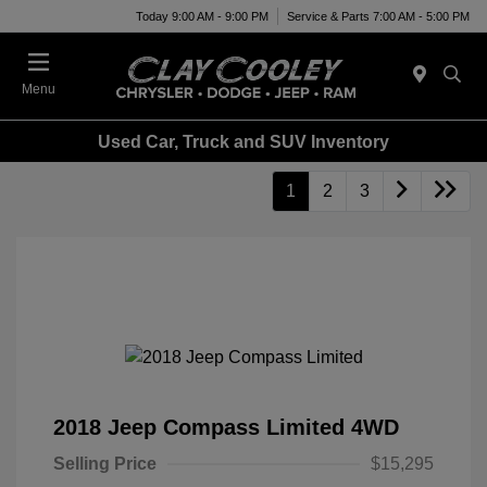
Today 9:00 AM - 9:00 PM
Service & Parts 7:00 AM - 5:00 PM
Menu
Used Car, Truck and SUV Inventory
1
2
3
2018 Jeep Compass Limited 4WD
Selling Price
$15,295