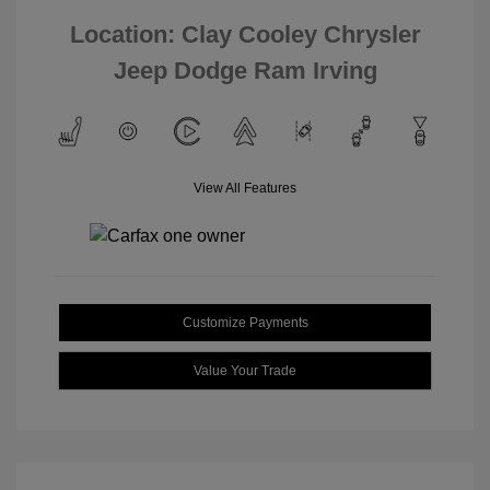
Location: Clay Cooley Chrysler
Jeep Dodge Ram Irving
View All Features
Customize Payments
Value Your Trade