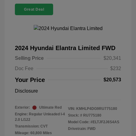
Great Deal
2024 Hyundai Elantra Limited FWD
Selling Price
$20,341
Doc Fee
$232
Your Price
$20,573
Disclosure
Exterior:
Ultimate Red
VIN:
KMHLP4DG9RU775180
Engine: Regular Unleaded I-4
Stock: #
RU775180
2.0 L/122
Model Code: #ELTJF2J6S4AS
Transmission: CVT
Drivetrain: FWD
Mileage: 60,800 Miles