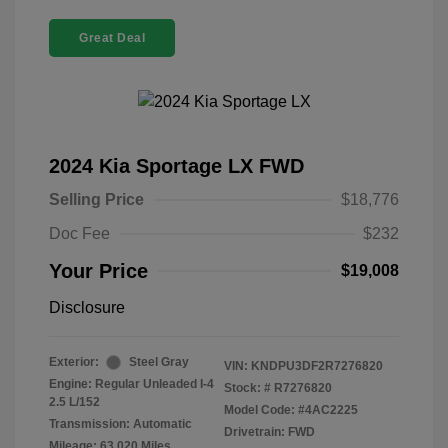
Great Deal
2024 Kia Sportage LX FWD
Selling Price
$18,776
Doc Fee
$232
Your Price
$19,008
Disclosure
Exterior:
Steel Gray
VIN:
KNDPU3DF2R7276820
Engine: Regular Unleaded I-4
Stock: #
R7276820
2.5 L/152
Model Code: #4AC2225
Transmission: Automatic
Drivetrain: FWD
Mileage: 63,020 Miles