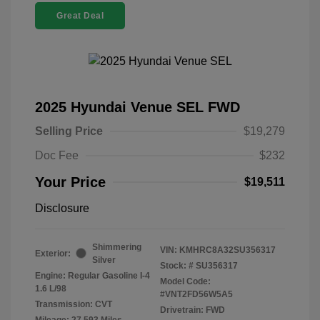
Great Deal
2025 Hyundai Venue SEL FWD
Selling Price
$19,279
Doc Fee
$232
Your Price
$19,511
Disclosure
Shimmering
VIN:
KMHRC8A32SU356317
Exterior:
Silver
Stock: #
SU356317
Engine: Regular Gasoline I-4
Model Code:
1.6 L/98
#VNT2FD56W5A5
Transmission: CVT
Drivetrain: FWD
Mileage: 27,593 Miles