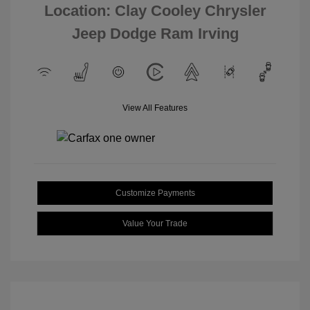
Location: Clay Cooley Chrysler
Jeep Dodge Ram Irving
View All Features
Customize Payments
Value Your Trade