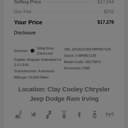
Selling Price
$17,044
Doc Fee
$232
Your Price
$17,276
Disclosure
Sting Gray
VIN:
ZACNJCBB7MPM57145
Exterior:
Clearcoat
Stock: #
MPM57145
Engine: Regular Unleaded I-4
Model Code: #BVTM74
2.4 L/144
Drivetrain: FWD
Transmission: Automatic
Mileage: 54,500 Miles
Location: Clay Cooley Chrysler
Jeep Dodge Ram Irving