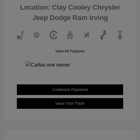
Location: Clay Cooley Chrysler
Jeep Dodge Ram Irving
View All Features
Customize Payments
Value Your Trade