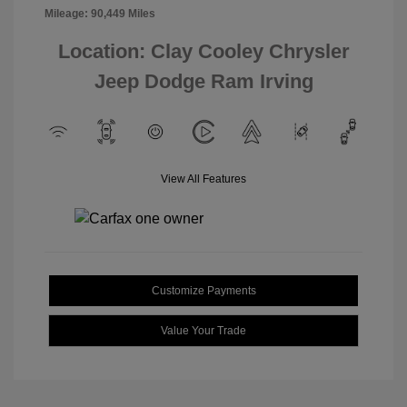
Mileage: 90,449 Miles
Location: Clay Cooley Chrysler
Jeep Dodge Ram Irving
View All Features
Customize Payments
Value Your Trade