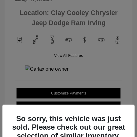
Location: Clay Cooley Chrysler
Jeep Dodge Ram Irving
View All Features
Customize Payments
Value Your Trade
So sorry, this vehicle was just
sold. Please check out our great
selection of similar inventory.