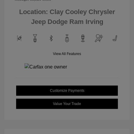
Location: Clay Cooley Chrysler
Jeep Dodge Ram Irving
View All Features
Customize Payments
Value Your Trade