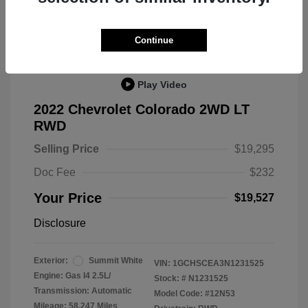
Great Deal
Continue
Play Video
2022 Chevrolet Colorado 2WD LT
RWD
Selling Price
$19,295
Doc Fee
$232
Your Price
$19,527
Disclosure
Exterior:
Summit White
VIN:
1GCHSCEA3N1231525
Engine: Gas I4 2.5L/
Stock: #
N1231525
Transmission: Automatic
Model Code: #12N53
Mileage: 58,247 Miles