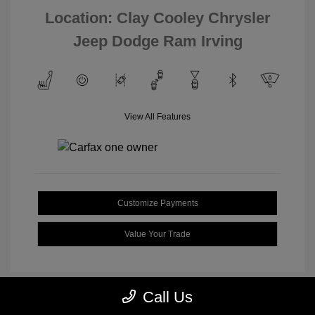
Location: Clay Cooley Chrysler
Jeep Dodge Ram Irving
View All Features
Customize Payments
Value Your Trade
Call Us