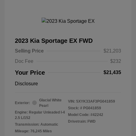
2023 Kia Sportage EX FWD
Selling Price
$21,203
Doc Fee
$232
Your Price
$21,435
Disclosure
Glacial White
VIN:
5XYK33AF3PG041859
Exterior:
Pearl
Stock: #
PG041859
Engine: Regular Unleaded I-4
Model Code: #42242
2.5 L/152
Drivetrain: FWD
Transmission: Automatic
Mileage: 76,245 Miles