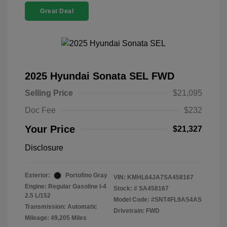
Great Deal
2025 Hyundai Sonata SEL FWD
Selling Price
$21,095
Doc Fee
$232
Your Price
$21,327
Disclosure
Exterior:
Portofino Gray
VIN:
KMHL64JA7SA458167
Engine: Regular Gasoline I-4
Stock: #
SA458167
2.5 L/152
Model Code: #SNT4FL9AS4AS
Transmission: Automatic
Drivetrain: FWD
Mileage: 49,205 Miles