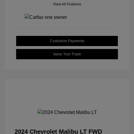
View All Features
Customize Payments
Value Your Trade
2024 Chevrolet Malibu LT FWD