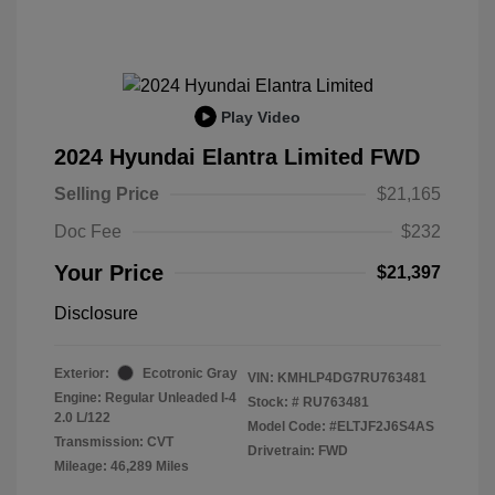
Play Video
2024 Hyundai Elantra Limited FWD
Selling Price
$21,165
Doc Fee
$232
Your Price
$21,397
Disclosure
Exterior:
Ecotronic Gray
VIN:
KMHLP4DG7RU763481
Engine: Regular Unleaded I-4
Stock: #
RU763481
2.0 L/122
Model Code: #ELTJF2J6S4AS
Transmission: CVT
Drivetrain: FWD
Mileage: 46,289 Miles