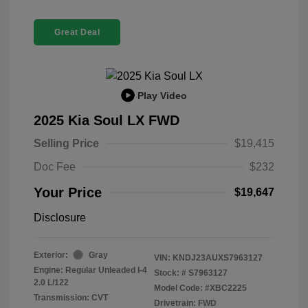
Great Deal
Play Video
2025 Kia Soul LX FWD
Selling Price
$19,415
Doc Fee
$232
Your Price
$19,647
Disclosure
Exterior:
Gray
VIN:
KNDJ23AUXS7963127
Engine: Regular Unleaded I-4
Stock: #
S7963127
2.0 L/122
Model Code: #XBC2225
Transmission: CVT
Drivetrain: FWD