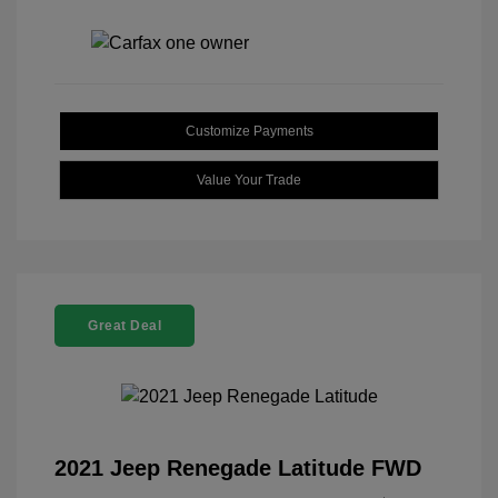
Customize Payments
Value Your Trade
Great Deal
2021 Jeep Renegade Latitude FWD