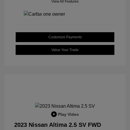
View All Features
Customize Payments
Value Your Trade
Play Video
2023 Nissan Altima 2.5 SV FWD