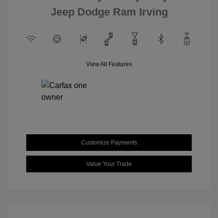
Jeep Dodge Ram Irving
View All Features
Customize Payments
Value Your Trade