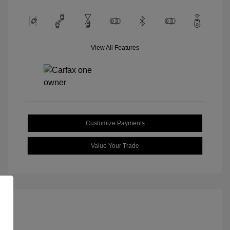
View All Features
Customize Payments
Value Your Trade