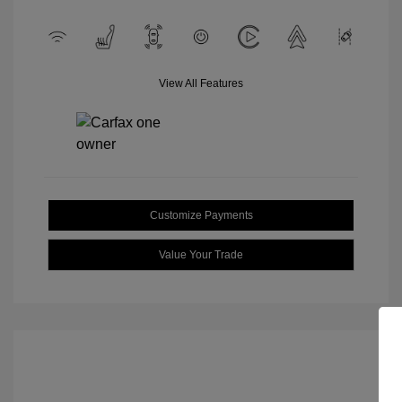
View All Features
Customize Payments
Value Your Trade