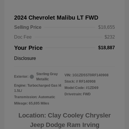
2024 Chevrolet Malibu LT FWD
Selling Price
$18,655
Doc Fee
$232
Your Price
$18,887
Disclosure
Sterling Gray
VIN:
1G1ZD5ST0RF140908
Exterior:
Metallic
Stock: #
RF140908
Engine: Turbocharged Gas I4
Model Code: #1ZD69
1.5L/
Drivetrain: FWD
Transmission: Automatic
Mileage: 65,695 Miles
Location: Clay Cooley Chrysler
Jeep Dodge Ram Irving