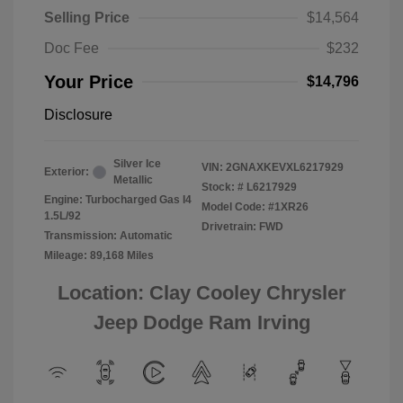
Selling Price
$14,564
Doc Fee
$232
Your Price
$14,796
Disclosure
Silver Ice
VIN:
2GNAXKEVXL6217929
Exterior:
Metallic
Stock: #
L6217929
Engine: Turbocharged Gas I4
Model Code: #1XR26
1.5L/92
Drivetrain: FWD
Transmission: Automatic
Mileage: 89,168 Miles
Location: Clay Cooley Chrysler
Jeep Dodge Ram Irving