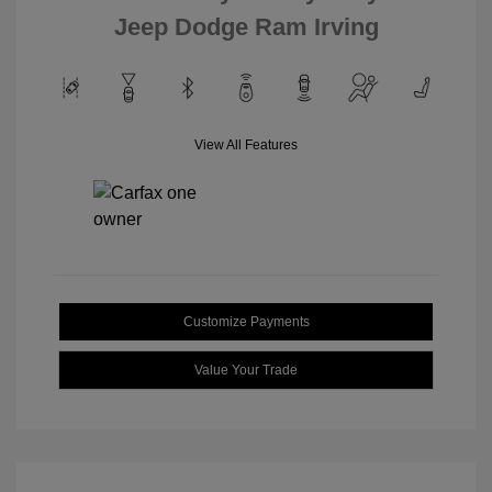
Jeep Dodge Ram Irving
View All Features
Customize Payments
Value Your Trade