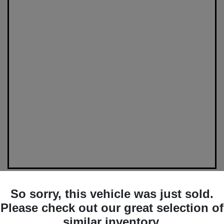
So sorry, this vehicle was just sold.
Please check out our great selection of
similar inventory.