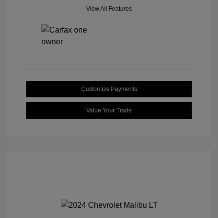
View All Features
Customize Payments
Value Your Trade