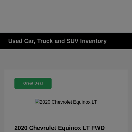
Used Car, Truck and SUV Inventory
Great Deal
2020 Chevrolet Equinox LT FWD