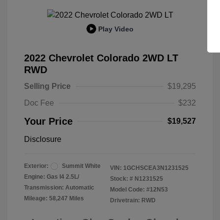
Play Video
2022 Chevrolet Colorado 2WD LT
RWD
Selling Price
$19,295
Doc Fee
$232
Your Price
$19,527
Disclosure
Exterior:
Summit White
VIN:
1GCHSCEA3N1231525
Engine: Gas I4 2.5L/
Stock: #
N1231525
Transmission: Automatic
Model Code: #12N53
Mileage: 58,247 Miles
Drivetrain: RWD