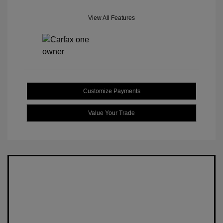
View All Features
Customize Payments
Value Your Trade