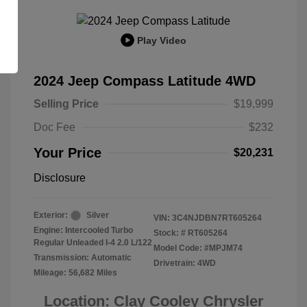
Play Video
2024 Jeep Compass Latitude 4WD
Selling Price
$19,999
Doc Fee
$232
Your Price
$20,231
Disclosure
Exterior:
Silver
VIN:
3C4NJDBN7RT605264
Engine: Intercooled Turbo
Stock: #
RT605264
Regular Unleaded I-4 2.0 L/122
Model Code: #MPJM74
Transmission: Automatic
Drivetrain: 4WD
Mileage: 56,682 Miles
Location: Clay Cooley Chrysler