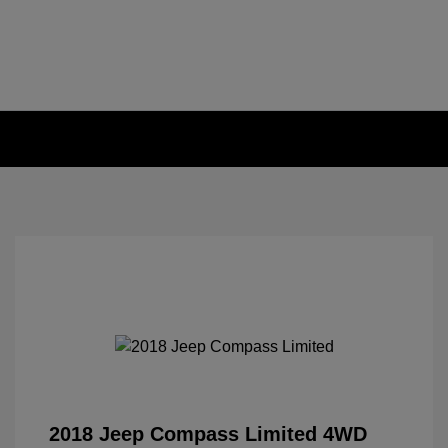
2018 Jeep Compass Limited 4WD