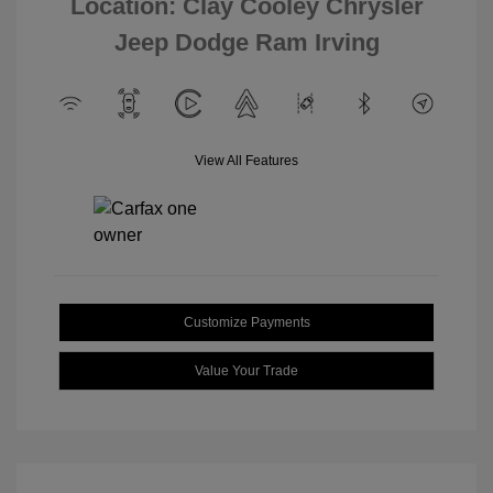
Location: Clay Cooley Chrysler
Jeep Dodge Ram Irving
View All Features
Customize Payments
Value Your Trade