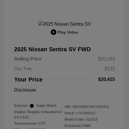
Play Video
2025 Nissan Sentra SV FWD
Selling Price
$20,183
Doc Fee
$232
Your Price
$20,415
Disclosure
Exterior:
Super Black
VIN:
3N1AB8CV9SY392511
Engine: Regular Unleaded I-4
Stock: #
SY392511
2.0 L/122
Model Code: #12115
Transmission: CVT
Drivetrain: FWD