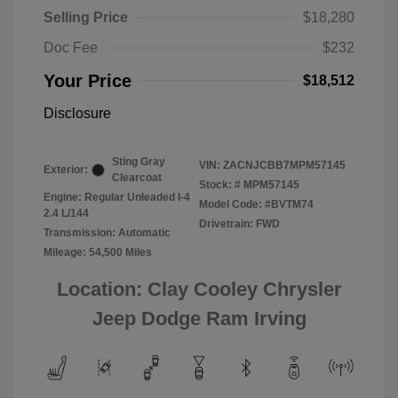
Selling Price
$18,280
Doc Fee
$232
Your Price
$18,512
Disclosure
Sting Gray
VIN:
ZACNJCBB7MPM57145
Exterior:
Clearcoat
Stock: #
MPM57145
Engine: Regular Unleaded I-4
Model Code: #BVTM74
2.4 L/144
Drivetrain: FWD
Transmission: Automatic
Mileage: 54,500 Miles
Location: Clay Cooley Chrysler
Jeep Dodge Ram Irving