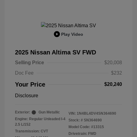
Play Video
2025 Nissan Altima SV FWD
Selling Price
$20,008
Doc Fee
$232
Your Price
$20,240
Disclosure
Exterior:
Gun Metallic
VIN:
1N4BL4DV4SN364690
Engine: Regular Unleaded I-4
Stock: #
SN364690
2.5 L/152
Model Code: #13315
Transmission: CVT
Drivetrain: FWD