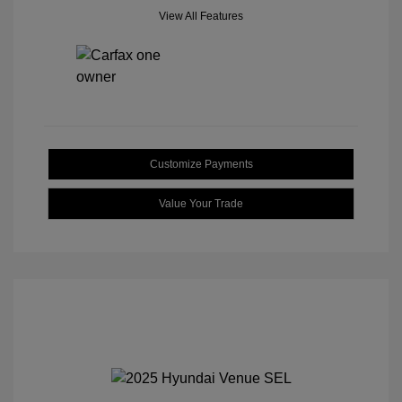
View All Features
Customize Payments
Value Your Trade