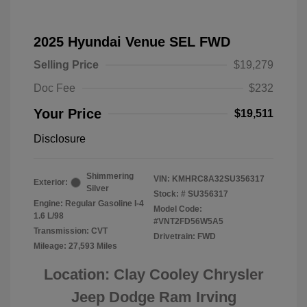
2025 Hyundai Venue SEL FWD
Selling Price
$19,279
Doc Fee
$232
Your Price
$19,511
Disclosure
Shimmering
VIN:
KMHRC8A32SU356317
Exterior:
Silver
Stock: #
SU356317
Engine: Regular Gasoline I-4
Model Code:
1.6 L/98
#VNT2FD56W5A5
Transmission: CVT
Drivetrain: FWD
Mileage: 27,593 Miles
Location: Clay Cooley Chrysler
Jeep Dodge Ram Irving