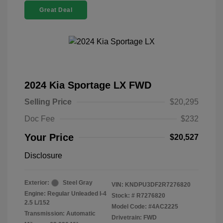
Great Deal
2024 Kia Sportage LX FWD
Selling Price
$20,295
Doc Fee
$232
Your Price
$20,527
Disclosure
Exterior:
Steel Gray
VIN:
KNDPU3DF2R7276820
Engine: Regular Unleaded I-4
Stock: #
R7276820
2.5 L/152
Model Code: #4AC2225
Transmission: Automatic
Drivetrain: FWD