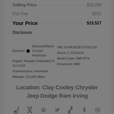
Selling Price
$15,295
Doc Fee
$232
Your Price
$15,527
Disclosure
Diamond Black
VIN:
3C4NJDCB7JT341214
Exterior:
Crystal
Stock: #
JT341214
Pearlcoat
Model Code: #MPJP74
Engine: Regular Unleaded I-4
Drivetrain: 4WD
2.4 L/144
Transmission: Automatic
Mileage: 113,435 Miles
Location: Clay Cooley Chrysler
Jeep Dodge Ram Irving