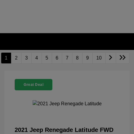
1
2
3
4
5
6
7
8
9
10
Great Deal
2021 Jeep Renegade Latitude FWD