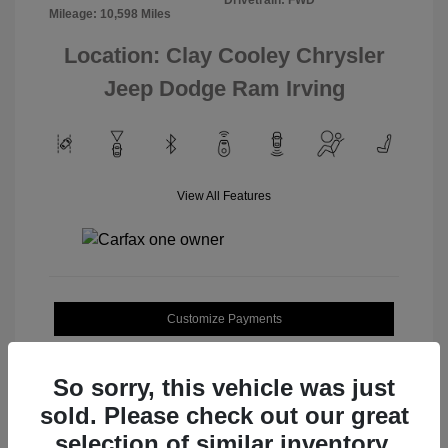
Mileage: 10,598 Miles
Location: Clay Cooley Chrysler
Jeep Dodge Ram Irving
View All Features
Customize Payments
Value Your Trade
So sorry, this vehicle was just
sold. Please check out our great
selection of similar inventory.