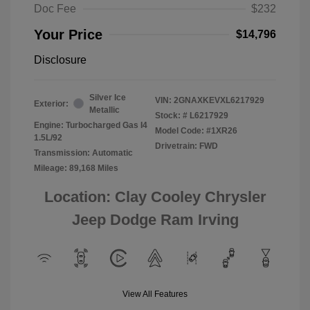
Doc Fee
$232
Your Price
$14,796
Disclosure
Silver Ice
VIN:
2GNAXKEVXL6217929
Exterior:
Metallic
Stock: #
L6217929
Engine: Turbocharged Gas I4
Model Code: #1XR26
1.5L/92
Drivetrain: FWD
Transmission: Automatic
Mileage: 89,168 Miles
Location: Clay Cooley Chrysler
Jeep Dodge Ram Irving
View All Features