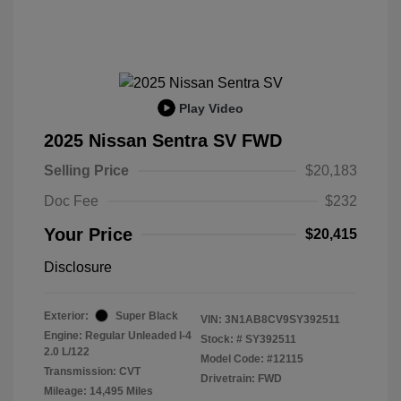
Play Video
2025 Nissan Sentra SV FWD
Selling Price
$20,183
Doc Fee
$232
Your Price
$20,415
Disclosure
Exterior:
Super Black
VIN:
3N1AB8CV9SY392511
Engine: Regular Unleaded I-4
Stock: #
SY392511
2.0 L/122
Model Code: #12115
Transmission: CVT
Drivetrain: FWD
Mileage: 14,495 Miles