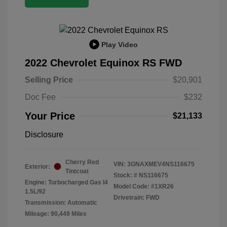
Play Video
2022 Chevrolet Equinox RS FWD
Selling Price
$20,901
Doc Fee
$232
Your Price
$21,133
Disclosure
Cherry Red
VIN:
3GNAXMEV4NS116675
Exterior:
Tintcoat
Stock: #
NS116675
Engine: Turbocharged Gas I4
Model Code: #1XR26
1.5L/92
Drivetrain: FWD
Transmission: Automatic
Mileage: 90,449 Miles