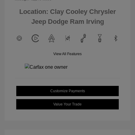
Location: Clay Cooley Chrysler
Jeep Dodge Ram Irving
View All Features
Customize Payments
Value Your Trade