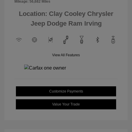
Mileage: 56,682 Miles
Location: Clay Cooley Chrysler
Jeep Dodge Ram Irving
View All Features
Customize Payments
Value Your Trade