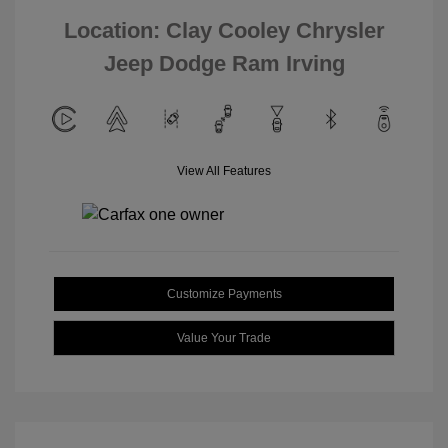
Location: Clay Cooley Chrysler
Jeep Dodge Ram Irving
View All Features
Customize Payments
Value Your Trade