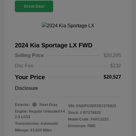
Great Deal
2024 Kia Sportage LX FWD
Selling Price
$20,295
Doc Fee
$232
Your Price
$20,527
Disclosure
Exterior:
Steel Gray
VIN:
KNDPU3DF2R7276820
Engine: Regular Unleaded I-4
Stock: #
R7276820
2.5 L/152
Model Code: #4AC2225
Transmission: Automatic
Drivetrain: FWD
Mileage: 63,020 Miles