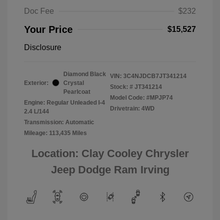
Doc Fee
$232
Your Price
$15,527
Disclosure
Diamond Black
VIN:
3C4NJDCB7JT341214
Exterior:
Crystal
Stock: #
JT341214
Pearlcoat
Model Code: #MPJP74
Engine: Regular Unleaded I-4
Drivetrain: 4WD
2.4 L/144
Transmission: Automatic
Mileage: 113,435 Miles
Location: Clay Cooley Chrysler
Jeep Dodge Ram Irving