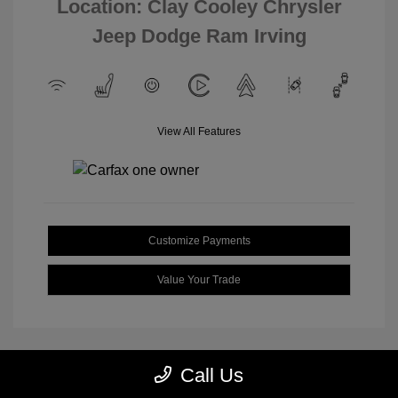
Location: Clay Cooley Chrysler
Jeep Dodge Ram Irving
View All Features
Customize Payments
Value Your Trade
Call Us