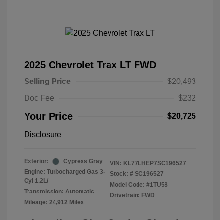
2025 Chevrolet Trax LT FWD
Selling Price
$20,493
Doc Fee
$232
Your Price
$20,725
Disclosure
Exterior:
Cypress Gray
VIN:
KL77LHEP7SC196527
Engine: Turbocharged Gas 3-
Stock: #
SC196527
Cyl 1.2L/
Model Code: #1TU58
Transmission: Automatic
Drivetrain: FWD
Mileage: 24,912 Miles