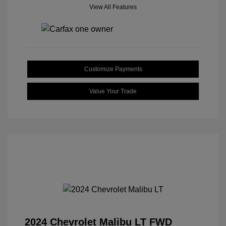
View All Features
Customize Payments
Value Your Trade
2024 Chevrolet Malibu LT FWD