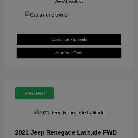
View All Features
Customize Payments
Value Your Trade
Great Deal
2021 Jeep Renegade Latitude FWD