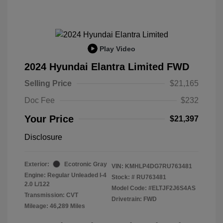
Play Video
2024 Hyundai Elantra Limited FWD
Selling Price
$21,165
Doc Fee
$232
Your Price
$21,397
Disclosure
Exterior:
Ecotronic Gray
VIN:
KMHLP4DG7RU763481
Engine: Regular Unleaded I-4
Stock: #
RU763481
2.0 L/122
Model Code: #ELTJF2J6S4AS
Transmission: CVT
Drivetrain: FWD
Mileage: 46,289 Miles