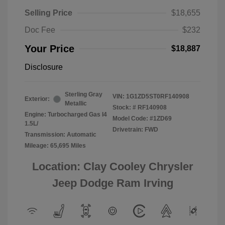
Selling Price
$18,655
Doc Fee
$232
Your Price
$18,887
Disclosure
Sterling Gray
VIN:
1G1ZD5ST0RF140908
Exterior:
Metallic
Stock: #
RF140908
Engine: Turbocharged Gas I4
Model Code: #1ZD69
1.5L/
Drivetrain: FWD
Transmission: Automatic
Mileage: 65,695 Miles
Location: Clay Cooley Chrysler
Jeep Dodge Ram Irving