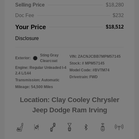
Selling Price
$18,280
Doc Fee
$232
Your Price
$18,512
Disclosure
Sting Gray
VIN:
ZACNJCBB7MPM57145
Exterior:
Clearcoat
Stock: #
MPM57145
Engine: Regular Unleaded I-4
Model Code: #BVTM74
2.4 L/144
Drivetrain: FWD
Transmission: Automatic
Mileage: 54,500 Miles
Location: Clay Cooley Chrysler
Jeep Dodge Ram Irving