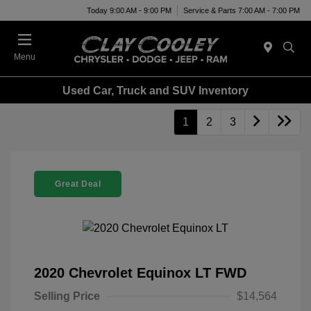
Today 9:00 AM - 9:00 PM
Service & Parts 7:00 AM - 7:00 PM
Menu
Used Car, Truck and SUV Inventory
1
2
3
Great Deal
2020 Chevrolet Equinox LT FWD
Selling Price
$14,564