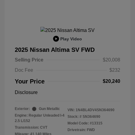
Play Video
2025 Nissan Altima SV FWD
Selling Price
$20,008
Doc Fee
$232
Your Price
$20,240
Disclosure
Exterior:
Gun Metallic
VIN:
1N4BL4DV4SN364690
Engine: Regular Unleaded I-4
Stock: #
SN364690
2.5 L/152
Model Code: #13315
Transmission: CVT
Drivetrain: FWD
Mileage: 41,140 Miles