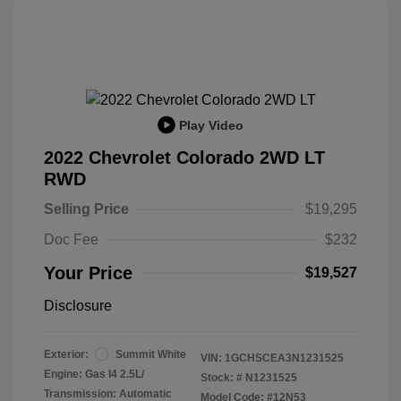
Play Video
2022 Chevrolet Colorado 2WD LT
RWD
Selling Price
$19,295
Doc Fee
$232
Your Price
$19,527
Disclosure
Exterior:
Summit White
VIN:
1GCHSCEA3N1231525
Engine: Gas I4 2.5L/
Stock: #
N1231525
Transmission: Automatic
Model Code: #12N53