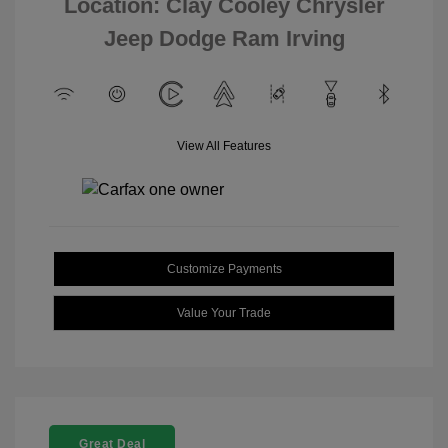
Location: Clay Cooley Chrysler
Jeep Dodge Ram Irving
View All Features
Customize Payments
Value Your Trade
Great Deal