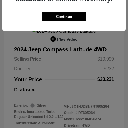
Continue
Play Video
2024 Jeep Compass Latitude 4WD
Selling Price
$19,999
Doc Fee
$232
Your Price
$20,231
Disclosure
Exterior:
Silver
VIN:
3C4NJDBN7RT605264
Engine: Intercooled Turbo
Stock: #
RT605264
Regular Unleaded I-4 2.0 L/122
Model Code: #MPJM74
Transmission: Automatic
Drivetrain: 4WD