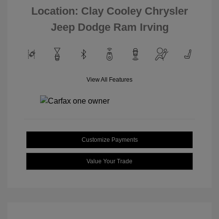
Location: Clay Cooley Chrysler
Jeep Dodge Ram Irving
View All Features
Customize Payments
Value Your Trade