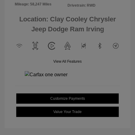
Mileage: 58,247 Miles
Drivetrain: RWD
Location: Clay Cooley Chrysler
Jeep Dodge Ram Irving
View All Features
Customize Payments
Value Your Trade