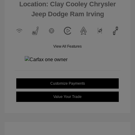
Location: Clay Cooley Chrysler
Jeep Dodge Ram Irving
View All Features
Customize Payments
Value Your Trade