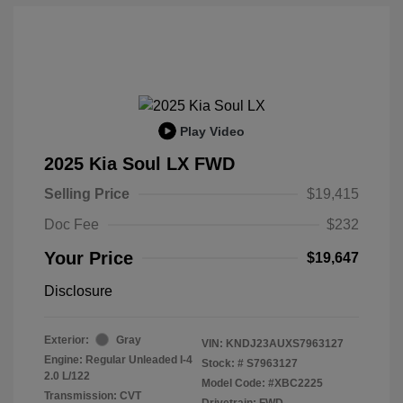
Play Video
2025 Kia Soul LX FWD
Selling Price
$19,415
Doc Fee
$232
Your Price
$19,647
Disclosure
Exterior:
Gray
VIN:
KNDJ23AUXS7963127
Engine: Regular Unleaded I-4
Stock: #
S7963127
2.0 L/122
Model Code: #XBC2225
Transmission: CVT
Drivetrain: FWD