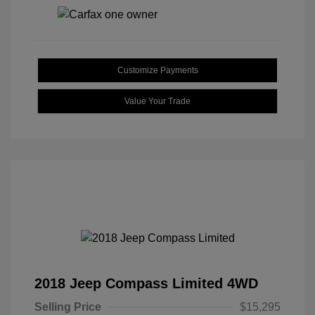
Customize Payments
Value Your Trade
2018 Jeep Compass Limited 4WD
Selling Price
$15,295