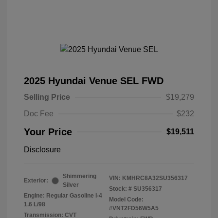
2025 Hyundai Venue SEL FWD
Selling Price
$19,279
Doc Fee
$232
Your Price
$19,511
Disclosure
Shimmering
VIN:
KMHRC8A32SU356317
Exterior:
Silver
Stock: #
SU356317
Engine: Regular Gasoline I-4
Model Code:
1.6 L/98
#VNT2FD56W5A5
Transmission: CVT