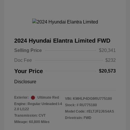
2024 Hyundai Elantra Limited FWD
Selling Price
$20,341
Doc Fee
$232
Your Price
$20,573
Disclosure
Exterior:
Ultimate Red
VIN:
KMHLP4DG9RU775180
Engine: Regular Unleaded I-4
Stock: #
RU775180
2.0 L/122
Model Code: #ELTJF2J6S4AS
Transmission: CVT
Drivetrain: FWD
Mileage: 60,800 Miles