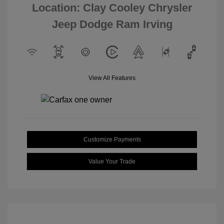
Location: Clay Cooley Chrysler
Jeep Dodge Ram Irving
View All Features
Customize Payments
Value Your Trade