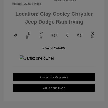
Drivetrain: FWD
Mileage: 27,593 Miles
Location: Clay Cooley Chrysler
Jeep Dodge Ram Irving
View All Features
Customize Payments
Value Your Trade