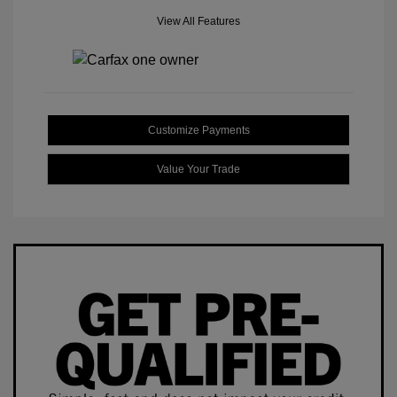
View All Features
Customize Payments
Value Your Trade