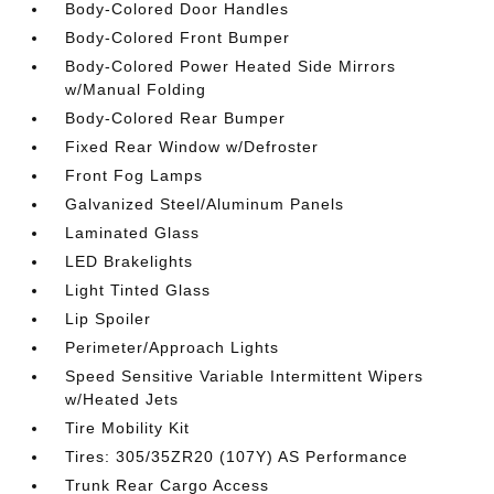
Body-Colored Door Handles
Body-Colored Front Bumper
Body-Colored Power Heated Side Mirrors
w/Manual Folding
Body-Colored Rear Bumper
Fixed Rear Window w/Defroster
Front Fog Lamps
Galvanized Steel/Aluminum Panels
Laminated Glass
LED Brakelights
Light Tinted Glass
Lip Spoiler
Perimeter/Approach Lights
Speed Sensitive Variable Intermittent Wipers
w/Heated Jets
Tire Mobility Kit
Tires: 305/35ZR20 (107Y) AS Performance
Trunk Rear Cargo Access