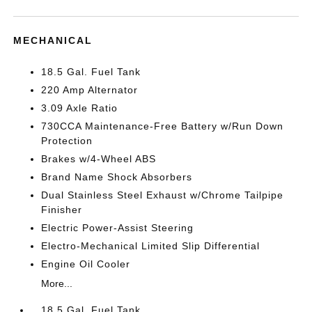
MECHANICAL
18.5 Gal. Fuel Tank
220 Amp Alternator
3.09 Axle Ratio
730CCA Maintenance-Free Battery w/Run Down
Protection
Brakes w/4-Wheel ABS
Brand Name Shock Absorbers
Dual Stainless Steel Exhaust w/Chrome Tailpipe
Finisher
Electric Power-Assist Steering
Electro-Mechanical Limited Slip Differential
Engine Oil Cooler
More...
18.5 Gal. Fuel Tank