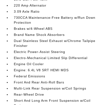
220 Amp Alternator
3.09 Axle Ratio
730CCA Maintenance-Free Battery w/Run Down
Protection
Brakes w/4-Wheel ABS
Brand Name Shock Absorbers
Dual Stainless Steel Exhaust w/Chrome Tailpipe
Finisher
Electric Power-Assist Steering
Electro-Mechanical Limited Slip Differential
Engine Oil Cooler
Engine: 6.4L V8 SRT HEMI MDS
Federal Emissions
Front And Rear Anti-Roll Bars
Multi-Link Rear Suspension w/Coil Springs
Rear-Wheel Drive
Short And Long Arm Front Suspension w/Coil