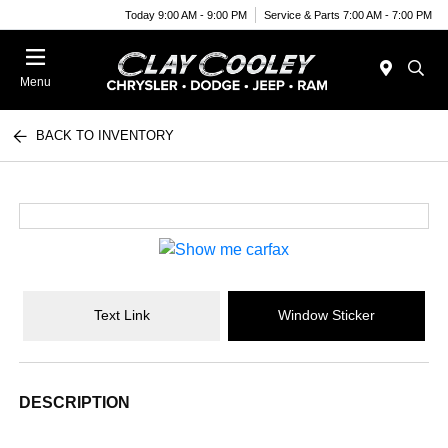
Today 9:00 AM - 9:00 PM
Service & Parts 7:00 AM - 7:00 PM
Menu
BACK TO INVENTORY
Text Link
Window Sticker
DESCRIPTION