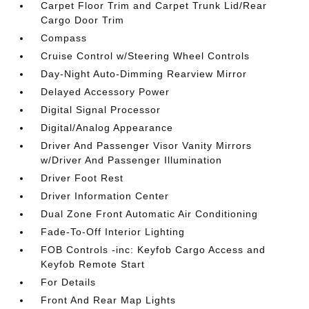
Carpet Floor Trim and Carpet Trunk Lid/Rear
Cargo Door Trim
Compass
Cruise Control w/Steering Wheel Controls
Day-Night Auto-Dimming Rearview Mirror
Delayed Accessory Power
Digital Signal Processor
Digital/Analog Appearance
Driver And Passenger Visor Vanity Mirrors
w/Driver And Passenger Illumination
Driver Foot Rest
Driver Information Center
Dual Zone Front Automatic Air Conditioning
Fade-To-Off Interior Lighting
FOB Controls -inc: Keyfob Cargo Access and
Keyfob Remote Start
For Details
Front And Rear Map Lights