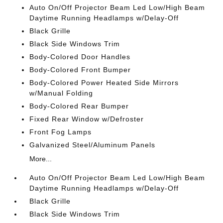
Auto On/Off Projector Beam Led Low/High Beam
Daytime Running Headlamps w/Delay-Off
Black Grille
Black Side Windows Trim
Body-Colored Door Handles
Body-Colored Front Bumper
Body-Colored Power Heated Side Mirrors
w/Manual Folding
Body-Colored Rear Bumper
Fixed Rear Window w/Defroster
Front Fog Lamps
Galvanized Steel/Aluminum Panels
More...
Auto On/Off Projector Beam Led Low/High Beam
Daytime Running Headlamps w/Delay-Off
Black Grille
Black Side Windows Trim