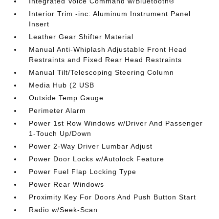
Integrated Voice Command w/Bluetooth®
Interior Trim -inc: Aluminum Instrument Panel
Insert
Leather Gear Shifter Material
Manual Anti-Whiplash Adjustable Front Head
Restraints and Fixed Rear Head Restraints
Manual Tilt/Telescoping Steering Column
Media Hub (2 USB
Outside Temp Gauge
Perimeter Alarm
Power 1st Row Windows w/Driver And Passenger
1-Touch Up/Down
Power 2-Way Driver Lumbar Adjust
Power Door Locks w/Autolock Feature
Power Fuel Flap Locking Type
Power Rear Windows
Proximity Key For Doors And Push Button Start
Radio w/Seek-Scan