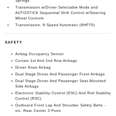
Springs
Transmission w/Driver Selectable Mode and
AUTOSTICK Sequential Shift Control w/Steering
Wheel Controls
Transmission: 8-Speed Automatic (8HP70)
SAFETY
Airbag Occupancy Sensor
Curtain 1st And 2nd Row Airbags
Driver Knee Airbag
Dual Stage Driver And Passenger Front Airbags
Dual Stage Driver And Passenger Seat-Mounted
Side Airbags
Electronic Stability Control (ESC) And Roll Stability
Control (RSC)
Outboard Front Lap And Shoulder Safety Belts -
inc: Rear Center 3 Point