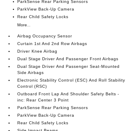
ParkSense Rear Parking Sensors
ParkView Back-Up Camera
Rear Child Safety Locks
More...
Airbag Occupancy Sensor
Curtain 1st And 2nd Row Airbags
Driver Knee Airbag
Dual Stage Driver And Passenger Front Airbags
Dual Stage Driver And Passenger Seat-Mounted
Side Airbags
Electronic Stability Control (ESC) And Roll Stability
Control (RSC)
Outboard Front Lap And Shoulder Safety Belts -
inc: Rear Center 3 Point
ParkSense Rear Parking Sensors
ParkView Back-Up Camera
Rear Child Safety Locks
Side Impact Beams