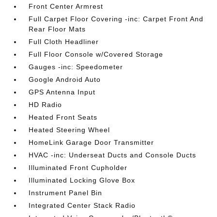
Front Center Armrest
Full Carpet Floor Covering -inc: Carpet Front And
Rear Floor Mats
Full Cloth Headliner
Full Floor Console w/Covered Storage
Gauges -inc: Speedometer
Google Android Auto
GPS Antenna Input
HD Radio
Heated Front Seats
Heated Steering Wheel
HomeLink Garage Door Transmitter
HVAC -inc: Underseat Ducts and Console Ducts
Illuminated Front Cupholder
Illuminated Locking Glove Box
Instrument Panel Bin
Integrated Center Stack Radio