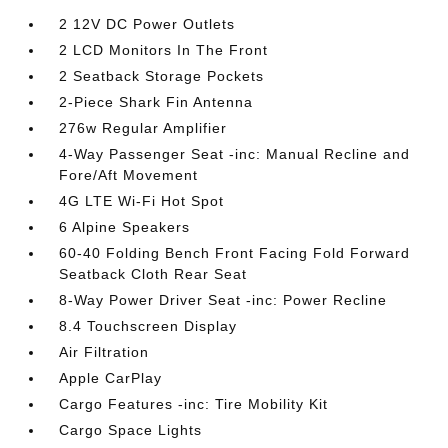
2 12V DC Power Outlets
2 LCD Monitors In The Front
2 Seatback Storage Pockets
2-Piece Shark Fin Antenna
276w Regular Amplifier
4-Way Passenger Seat -inc: Manual Recline and
Fore/Aft Movement
4G LTE Wi-Fi Hot Spot
6 Alpine Speakers
60-40 Folding Bench Front Facing Fold Forward
Seatback Cloth Rear Seat
8-Way Power Driver Seat -inc: Power Recline
8.4 Touchscreen Display
Air Filtration
Apple CarPlay
Cargo Features -inc: Tire Mobility Kit
Cargo Space Lights