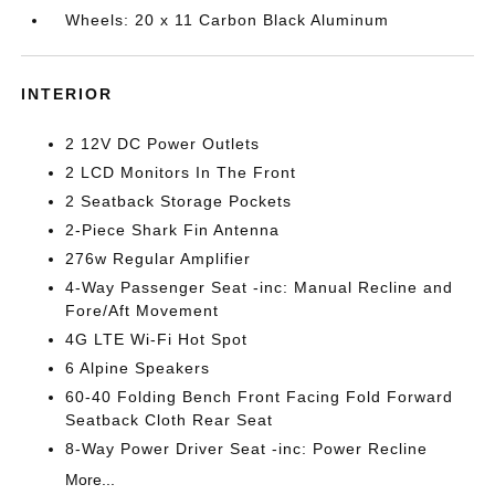
Wheels: 20 x 11 Carbon Black Aluminum
INTERIOR
2 12V DC Power Outlets
2 LCD Monitors In The Front
2 Seatback Storage Pockets
2-Piece Shark Fin Antenna
276w Regular Amplifier
4-Way Passenger Seat -inc: Manual Recline and
Fore/Aft Movement
4G LTE Wi-Fi Hot Spot
6 Alpine Speakers
60-40 Folding Bench Front Facing Fold Forward
Seatback Cloth Rear Seat
8-Way Power Driver Seat -inc: Power Recline
More...