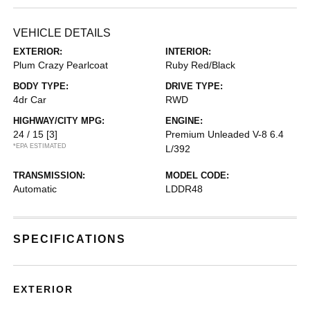
VEHICLE DETAILS
EXTERIOR:
INTERIOR:
Plum Crazy Pearlcoat
Ruby Red/Black
BODY TYPE:
DRIVE TYPE:
4dr Car
RWD
HIGHWAY/CITY MPG:
ENGINE:
24 / 15
[3]
Premium Unleaded V-8 6.4
*EPA ESTIMATED
L/392
TRANSMISSION:
MODEL CODE:
Automatic
LDDR48
SPECIFICATIONS
EXTERIOR