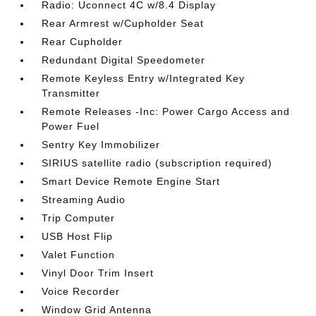
Radio: Uconnect 4C w/8.4 Display
Rear Armrest w/Cupholder Seat
Rear Cupholder
Redundant Digital Speedometer
Remote Keyless Entry w/Integrated Key
Transmitter
Remote Releases -Inc: Power Cargo Access and
Power Fuel
Sentry Key Immobilizer
SIRIUS satellite radio (subscription required)
Smart Device Remote Engine Start
Streaming Audio
Trip Computer
USB Host Flip
Valet Function
Vinyl Door Trim Insert
Voice Recorder
Window Grid Antenna