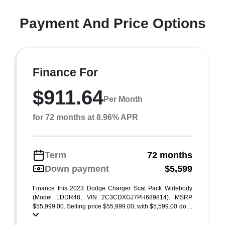
Payment And Price Options
Finance For
$911.64
Per Month
for 72 months at 8.96% APR
Term
72 months
Down payment
$5,599
Finance this 2023 Dodge Charger Scat Pack Widebody
(Model LDDR48, VIN 2C3CDXGJ7PH689814). MSRP
$55,999.00. Selling price $55,999.00, with $5,599.00 do ...