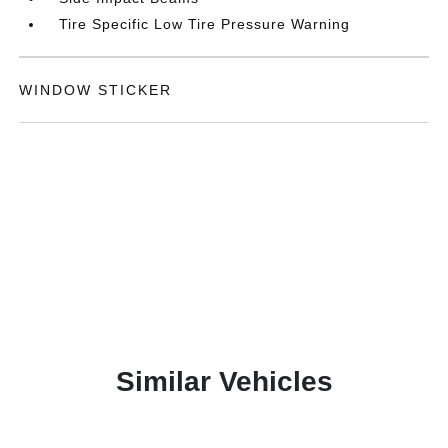
Tire Specific Low Tire Pressure Warning
WINDOW STICKER
Similar Vehicles