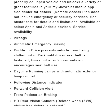
properly equipped vehicle and unlocks a variety of
great features in your myChevrolet mobile app.
See dealer for details. (Remote Access Plan does
not include emergency or security services. See
onstar.com for details and limitations. Available on
select Apple and Android devices. Service
availability
Airbags
Automatic Emergency Braking
Buckle to Drive prevents vehicle from being
shifted out of Park until driver seat belt is
fastened; times out after 20 seconds and
encourages seat belt use
Daytime Running Lamps with automatic exterior
lamp control
Following Distance Indicator
Forward Collision Alert
Front Pedestrian Braking
HD Rear Vision Camera (Deleted when (ZW9)
pickup bed delete is ordered.)