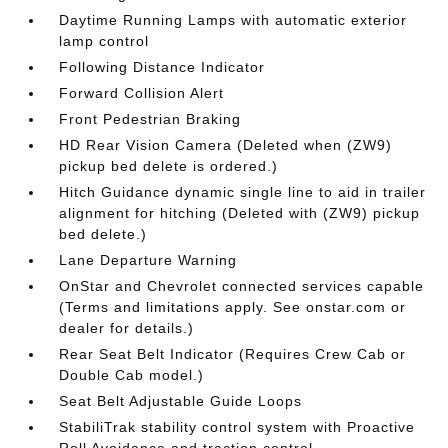
Daytime Running Lamps with automatic exterior
lamp control
Following Distance Indicator
Forward Collision Alert
Front Pedestrian Braking
HD Rear Vision Camera (Deleted when (ZW9)
pickup bed delete is ordered.)
Hitch Guidance dynamic single line to aid in trailer
alignment for hitching (Deleted with (ZW9) pickup
bed delete.)
Lane Departure Warning
OnStar and Chevrolet connected services capable
(Terms and limitations apply. See onstar.com or
dealer for details.)
Rear Seat Belt Indicator (Requires Crew Cab or
Double Cab model.)
Seat Belt Adjustable Guide Loops
StabiliTrak stability control system with Proactive
Roll Avoidance and traction control