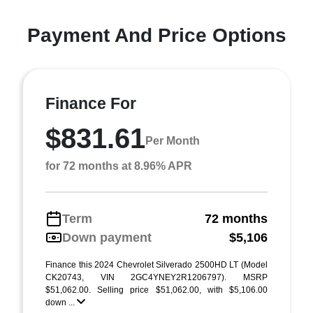
Payment And Price Options
Finance For
$831.61
Per Month
for 72 months at 8.96% APR
Term
72 months
Down payment
$5,106
Finance this 2024 Chevrolet Silverado 2500HD LT (Model
CK20743, VIN 2GC4YNEY2R1206797). MSRP
$51,062.00. Selling price $51,062.00, with $5,106.00
down ...