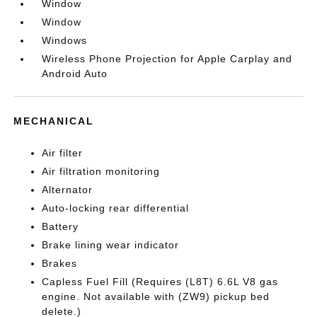
Window
Window
Windows
Wireless Phone Projection for Apple Carplay and
Android Auto
MECHANICAL
Air filter
Air filtration monitoring
Alternator
Auto-locking rear differential
Battery
Brake lining wear indicator
Brakes
Capless Fuel Fill (Requires (L8T) 6.6L V8 gas
engine. Not available with (ZW9) pickup bed
delete.)