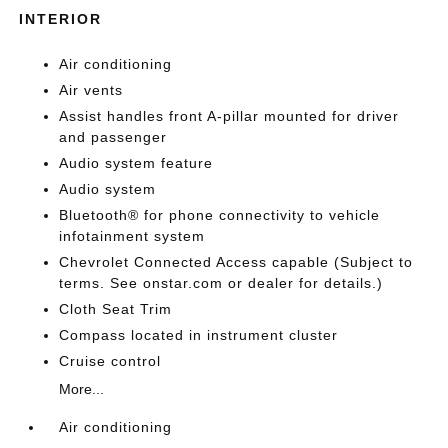
INTERIOR
Air conditioning
Air vents
Assist handles front A-pillar mounted for driver
and passenger
Audio system feature
Audio system
Bluetooth® for phone connectivity to vehicle
infotainment system
Chevrolet Connected Access capable (Subject to
terms. See onstar.com or dealer for details.)
Cloth Seat Trim
Compass located in instrument cluster
Cruise control
More...
Air conditioning