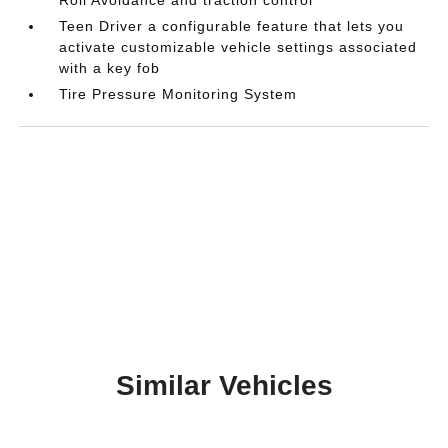
Teen Driver a configurable feature that lets you
activate customizable vehicle settings associated
with a key fob
Tire Pressure Monitoring System
Similar Vehicles