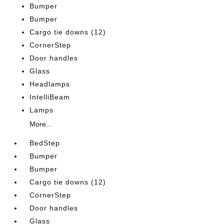
Bumper
Bumper
Cargo tie downs (12)
CornerStep
Door handles
Glass
Headlamps
IntelliBeam
Lamps
More...
BedStep
Bumper
Bumper
Cargo tie downs (12)
CornerStep
Door handles
Glass