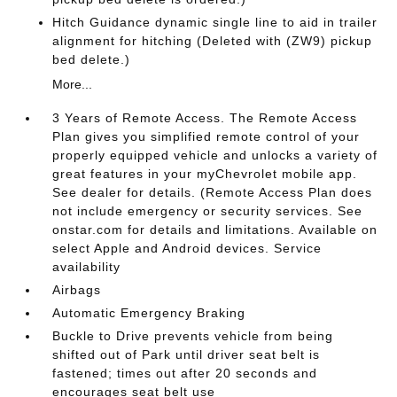
Hitch Guidance dynamic single line to aid in trailer
alignment for hitching (Deleted with (ZW9) pickup
bed delete.)
More...
3 Years of Remote Access. The Remote Access
Plan gives you simplified remote control of your
properly equipped vehicle and unlocks a variety of
great features in your myChevrolet mobile app.
See dealer for details. (Remote Access Plan does
not include emergency or security services. See
onstar.com for details and limitations. Available on
select Apple and Android devices. Service
availability
Airbags
Automatic Emergency Braking
Buckle to Drive prevents vehicle from being
shifted out of Park until driver seat belt is
fastened; times out after 20 seconds and
encourages seat belt use