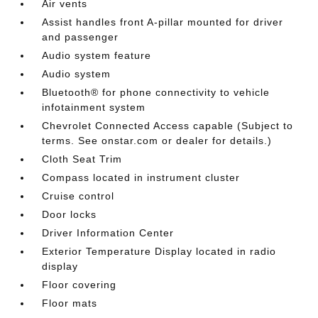
Air vents
Assist handles front A-pillar mounted for driver
and passenger
Audio system feature
Audio system
Bluetooth® for phone connectivity to vehicle
infotainment system
Chevrolet Connected Access capable (Subject to
terms. See onstar.com or dealer for details.)
Cloth Seat Trim
Compass located in instrument cluster
Cruise control
Door locks
Driver Information Center
Exterior Temperature Display located in radio
display
Floor covering
Floor mats