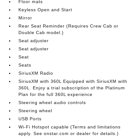
Floor mats
Keyless Open and Start
Mirror
Rear Seat Reminder (Requires Crew Cab or
Double Cab model.)
Seat adjuster
Seat adjuster
Seat
Seats
SiriusXM Radio
SiriusXM with 360L Equipped with SiriusXM with
360L. Enjoy a trial subscription of the Platinum
Plan for the full 360L experience
Steering wheel audio controls
Steering wheel
USB Ports
Wi-Fi Hotspot capable (Terms and limitations
apply. See onstar.com or dealer for details.)