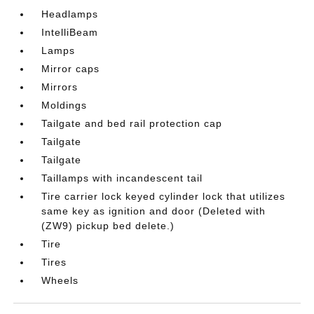
Headlamps
IntelliBeam
Lamps
Mirror caps
Mirrors
Moldings
Tailgate and bed rail protection cap
Tailgate
Tailgate
Taillamps with incandescent tail
Tire carrier lock keyed cylinder lock that utilizes
same key as ignition and door (Deleted with
(ZW9) pickup bed delete.)
Tire
Tires
Wheels