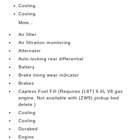
Cooling
Cooling
More...
Air filter
Air filtration monitoring
Alternator
Auto-locking rear differential
Battery
Brake lining wear indicator
Brakes
Capless Fuel Fill (Requires (L8T) 6.6L V8 gas
engine. Not available with (ZW9) pickup bed
delete.)
Cooling
Cooling
Durabed
Engine