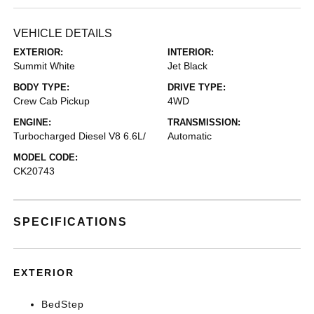
VEHICLE DETAILS
EXTERIOR:
INTERIOR:
Summit White
Jet Black
BODY TYPE:
DRIVE TYPE:
Crew Cab Pickup
4WD
ENGINE:
TRANSMISSION:
Turbocharged Diesel V8 6.6L/
Automatic
MODEL CODE:
CK20743
SPECIFICATIONS
EXTERIOR
BedStep