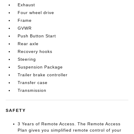
Exhaust
Four wheel drive
Frame
GVWR
Push Button Start
Rear axle
Recovery hooks
Steering
Suspension Package
Trailer brake controller
Transfer case
Transmission
SAFETY
3 Years of Remote Access. The Remote Access
Plan gives you simplified remote control of your