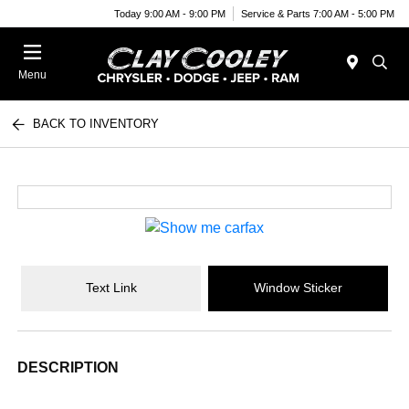
Today 9:00 AM - 9:00 PM
Service & Parts 7:00 AM - 5:00 PM
Menu
BACK TO INVENTORY
Text Link
Window Sticker
DESCRIPTION