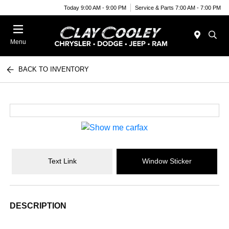
Today 9:00 AM - 9:00 PM
Service & Parts 7:00 AM - 7:00 PM
Menu
BACK TO INVENTORY
Text Link
Window Sticker
DESCRIPTION