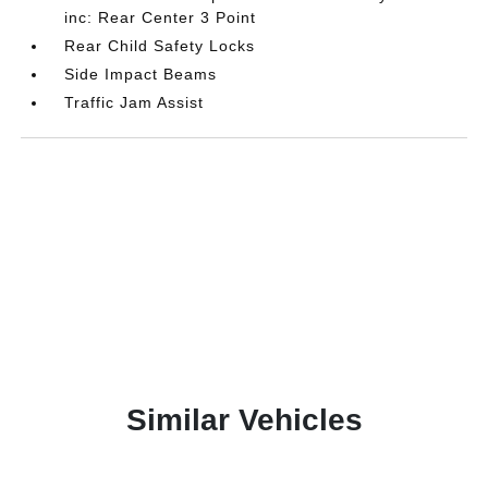
inc: Rear Center 3 Point
Rear Child Safety Locks
Side Impact Beams
Traffic Jam Assist
Similar Vehicles