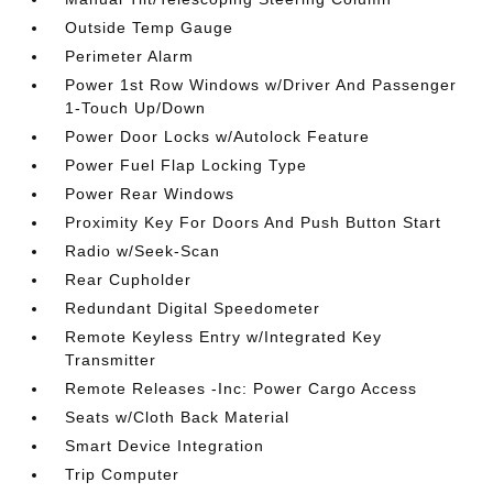
Outside Temp Gauge
Perimeter Alarm
Power 1st Row Windows w/Driver And Passenger
1-Touch Up/Down
Power Door Locks w/Autolock Feature
Power Fuel Flap Locking Type
Power Rear Windows
Proximity Key For Doors And Push Button Start
Radio w/Seek-Scan
Rear Cupholder
Redundant Digital Speedometer
Remote Keyless Entry w/Integrated Key
Transmitter
Remote Releases -Inc: Power Cargo Access
Seats w/Cloth Back Material
Smart Device Integration
Trip Computer