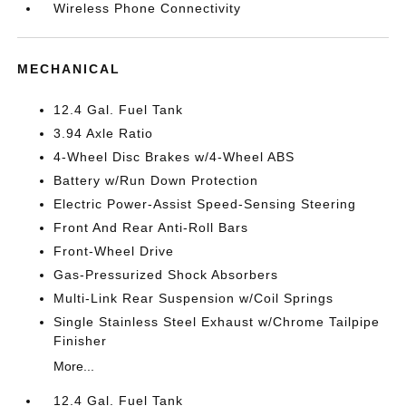
Wireless Phone Connectivity
MECHANICAL
12.4 Gal. Fuel Tank
3.94 Axle Ratio
4-Wheel Disc Brakes w/4-Wheel ABS
Battery w/Run Down Protection
Electric Power-Assist Speed-Sensing Steering
Front And Rear Anti-Roll Bars
Front-Wheel Drive
Gas-Pressurized Shock Absorbers
Multi-Link Rear Suspension w/Coil Springs
Single Stainless Steel Exhaust w/Chrome Tailpipe
Finisher
More...
12.4 Gal. Fuel Tank