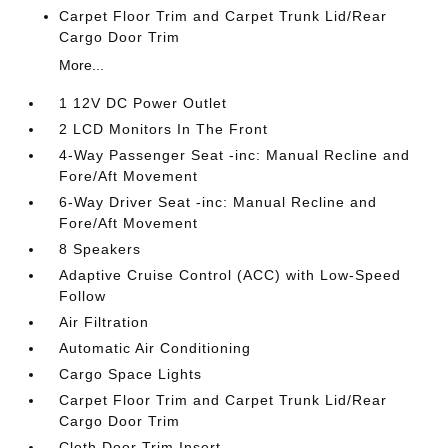
Carpet Floor Trim and Carpet Trunk Lid/Rear
Cargo Door Trim
More...
1 12V DC Power Outlet
2 LCD Monitors In The Front
4-Way Passenger Seat -inc: Manual Recline and
Fore/Aft Movement
6-Way Driver Seat -inc: Manual Recline and
Fore/Aft Movement
8 Speakers
Adaptive Cruise Control (ACC) with Low-Speed
Follow
Air Filtration
Automatic Air Conditioning
Cargo Space Lights
Carpet Floor Trim and Carpet Trunk Lid/Rear
Cargo Door Trim
Cloth Door Trim Insert