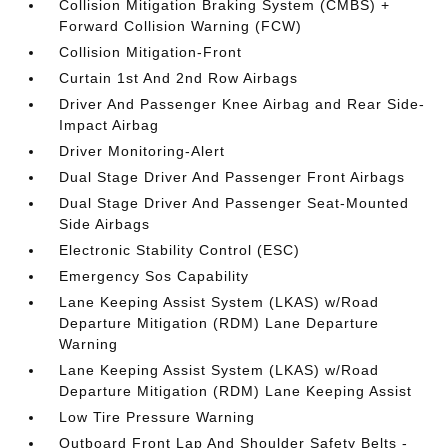
Collision Mitigation Braking System (CMBS) +
Forward Collision Warning (FCW)
Collision Mitigation-Front
Curtain 1st And 2nd Row Airbags
Driver And Passenger Knee Airbag and Rear Side-
Impact Airbag
Driver Monitoring-Alert
Dual Stage Driver And Passenger Front Airbags
Dual Stage Driver And Passenger Seat-Mounted
Side Airbags
Electronic Stability Control (ESC)
Emergency Sos Capability
Lane Keeping Assist System (LKAS) w/Road
Departure Mitigation (RDM) Lane Departure
Warning
Lane Keeping Assist System (LKAS) w/Road
Departure Mitigation (RDM) Lane Keeping Assist
Low Tire Pressure Warning
Outboard Front Lap And Shoulder Safety Belts -