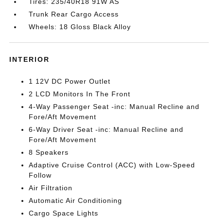
Tires: 235/40R18 91W AS
Trunk Rear Cargo Access
Wheels: 18 Gloss Black Alloy
INTERIOR
1 12V DC Power Outlet
2 LCD Monitors In The Front
4-Way Passenger Seat -inc: Manual Recline and
Fore/Aft Movement
6-Way Driver Seat -inc: Manual Recline and
Fore/Aft Movement
8 Speakers
Adaptive Cruise Control (ACC) with Low-Speed
Follow
Air Filtration
Automatic Air Conditioning
Cargo Space Lights