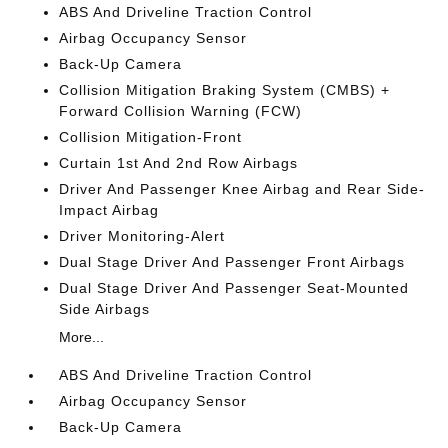
ABS And Driveline Traction Control
Airbag Occupancy Sensor
Back-Up Camera
Collision Mitigation Braking System (CMBS) +
Forward Collision Warning (FCW)
Collision Mitigation-Front
Curtain 1st And 2nd Row Airbags
Driver And Passenger Knee Airbag and Rear Side-
Impact Airbag
Driver Monitoring-Alert
Dual Stage Driver And Passenger Front Airbags
Dual Stage Driver And Passenger Seat-Mounted
Side Airbags
More...
ABS And Driveline Traction Control
Airbag Occupancy Sensor
Back-Up Camera