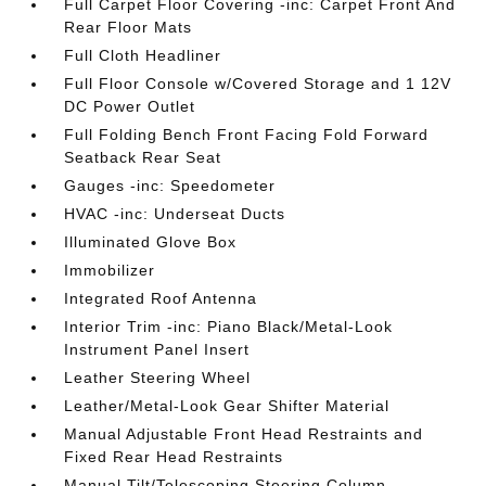
Full Carpet Floor Covering -inc: Carpet Front And
Rear Floor Mats
Full Cloth Headliner
Full Floor Console w/Covered Storage and 1 12V
DC Power Outlet
Full Folding Bench Front Facing Fold Forward
Seatback Rear Seat
Gauges -inc: Speedometer
HVAC -inc: Underseat Ducts
Illuminated Glove Box
Immobilizer
Integrated Roof Antenna
Interior Trim -inc: Piano Black/Metal-Look
Instrument Panel Insert
Leather Steering Wheel
Leather/Metal-Look Gear Shifter Material
Manual Adjustable Front Head Restraints and
Fixed Rear Head Restraints
Manual Tilt/Telescoping Steering Column