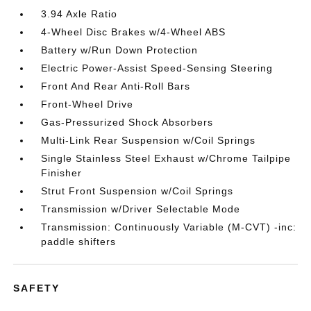
3.94 Axle Ratio
4-Wheel Disc Brakes w/4-Wheel ABS
Battery w/Run Down Protection
Electric Power-Assist Speed-Sensing Steering
Front And Rear Anti-Roll Bars
Front-Wheel Drive
Gas-Pressurized Shock Absorbers
Multi-Link Rear Suspension w/Coil Springs
Single Stainless Steel Exhaust w/Chrome Tailpipe
Finisher
Strut Front Suspension w/Coil Springs
Transmission w/Driver Selectable Mode
Transmission: Continuously Variable (M-CVT) -inc:
paddle shifters
SAFETY