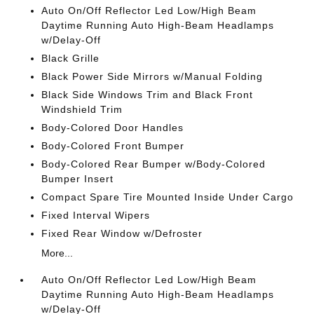
Auto On/Off Reflector Led Low/High Beam
Daytime Running Auto High-Beam Headlamps
w/Delay-Off
Black Grille
Black Power Side Mirrors w/Manual Folding
Black Side Windows Trim and Black Front
Windshield Trim
Body-Colored Door Handles
Body-Colored Front Bumper
Body-Colored Rear Bumper w/Body-Colored
Bumper Insert
Compact Spare Tire Mounted Inside Under Cargo
Fixed Interval Wipers
Fixed Rear Window w/Defroster
More...
Auto On/Off Reflector Led Low/High Beam
Daytime Running Auto High-Beam Headlamps
w/Delay-Off