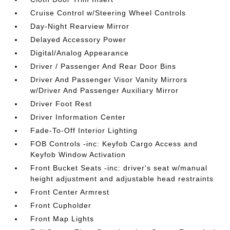
Cruise Control w/Steering Wheel Controls
Day-Night Rearview Mirror
Delayed Accessory Power
Digital/Analog Appearance
Driver / Passenger And Rear Door Bins
Driver And Passenger Visor Vanity Mirrors
w/Driver And Passenger Auxiliary Mirror
Driver Foot Rest
Driver Information Center
Fade-To-Off Interior Lighting
FOB Controls -inc: Keyfob Cargo Access and
Keyfob Window Activation
Front Bucket Seats -inc: driver's seat w/manual
height adjustment and adjustable head restraints
Front Center Armrest
Front Cupholder
Front Map Lights