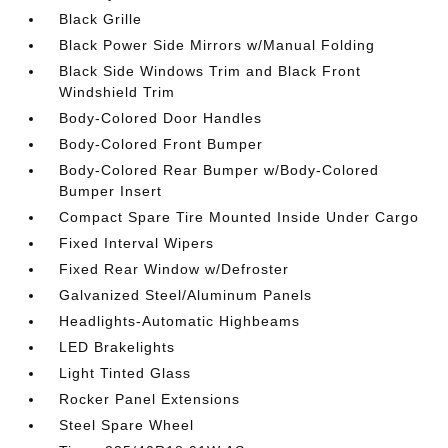
Black Grille
Black Power Side Mirrors w/Manual Folding
Black Side Windows Trim and Black Front
Windshield Trim
Body-Colored Door Handles
Body-Colored Front Bumper
Body-Colored Rear Bumper w/Body-Colored
Bumper Insert
Compact Spare Tire Mounted Inside Under Cargo
Fixed Interval Wipers
Fixed Rear Window w/Defroster
Galvanized Steel/Aluminum Panels
Headlights-Automatic Highbeams
LED Brakelights
Light Tinted Glass
Rocker Panel Extensions
Steel Spare Wheel