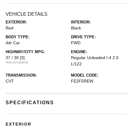
VEHICLE DETAILS
EXTERIOR:
INTERIOR:
Red
Black
BODY TYPE:
DRIVE TYPE:
4dr Car
FWD
HIGHWAY/CITY MPG:
ENGINE:
37 / 30
[3]
Regular Unleaded I-4 2.0
*EPA ESTIMATED
L/122
TRANSMISSION:
MODEL CODE:
CVT
FE2F5REW
SPECIFICATIONS
EXTERIOR