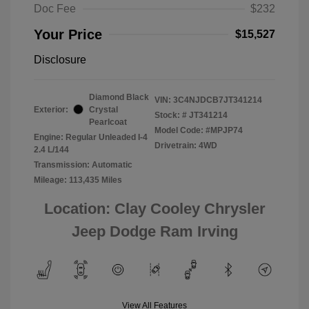
Doc Fee
$232
Your Price
$15,527
Disclosure
Diamond Black
VIN:
3C4NJDCB7JT341214
Exterior:
Crystal
Stock: #
JT341214
Pearlcoat
Model Code: #MPJP74
Engine: Regular Unleaded I-4
Drivetrain: 4WD
2.4 L/144
Transmission: Automatic
Mileage: 113,435 Miles
Location: Clay Cooley Chrysler
Jeep Dodge Ram Irving
View All Features