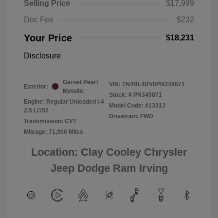
Selling Price
$17,999
Doc Fee
$232
Your Price
$18,231
Disclosure
Garnet Pearl
VIN:
1N4BL4DV0PN349871
Exterior:
Metallic
Stock: #
PN349871
Engine: Regular Unleaded I-4
Model Code: #13313
2.5 L/152
Drivetrain: FWD
Transmission: CVT
Mileage: 71,900 Miles
Location: Clay Cooley Chrysler
Jeep Dodge Ram Irving