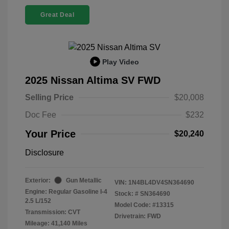
Great Deal
Play Video
2025 Nissan Altima SV FWD
Selling Price
$20,008
Doc Fee
$232
Your Price
$20,240
Disclosure
Exterior:
Gun Metallic
VIN:
1N4BL4DV4SN364690
Engine: Regular Gasoline I-4
Stock: #
SN364690
2.5 L/152
Model Code: #13315
Transmission: CVT
Drivetrain: FWD
Mileage: 41,140 Miles