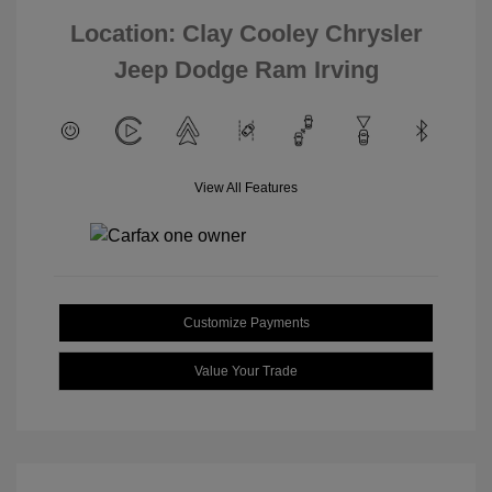
Location: Clay Cooley Chrysler
Jeep Dodge Ram Irving
View All Features
Customize Payments
Value Your Trade