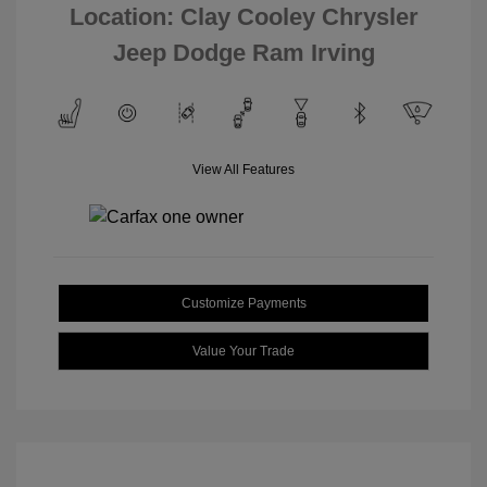
Location: Clay Cooley Chrysler
Jeep Dodge Ram Irving
View All Features
Customize Payments
Value Your Trade