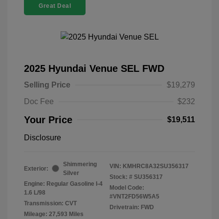
Great Deal
2025 Hyundai Venue SEL FWD
Selling Price
$19,279
Doc Fee
$232
Your Price
$19,511
Disclosure
Shimmering
VIN:
KMHRC8A32SU356317
Exterior:
Silver
Stock: #
SU356317
Engine: Regular Gasoline I-4
Model Code:
1.6 L/98
#VNT2FD56W5A5
Transmission: CVT
Drivetrain: FWD
Mileage: 27,593 Miles