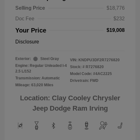
Selling Price
$18,776
Doc Fee
$232
Your Price
$19,008
Disclosure
Exterior:
Steel Gray
VIN:
KNDPU3DF2R7276820
Engine: Regular Unleaded I-4
Stock: #
R7276820
2.5 L/152
Model Code: #4AC2225
Transmission: Automatic
Drivetrain: FWD
Mileage: 63,020 Miles
Location: Clay Cooley Chrysler
Jeep Dodge Ram Irving