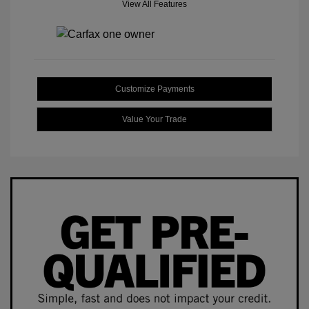
View All Features
Customize Payments
Value Your Trade