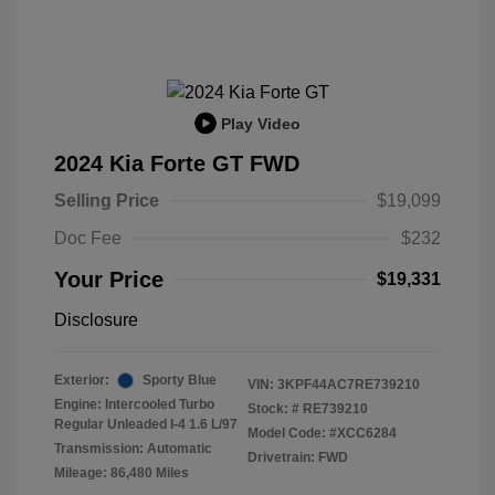
Play Video
2024 Kia Forte GT FWD
Selling Price
$19,099
Doc Fee
$232
Your Price
$19,331
Disclosure
Exterior:
Sporty Blue
VIN:
3KPF44AC7RE739210
Engine: Intercooled Turbo
Stock: #
RE739210
Regular Unleaded I-4 1.6 L/97
Model Code: #XCC6284
Transmission: Automatic
Drivetrain: FWD
Mileage: 86,480 Miles