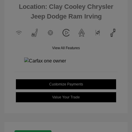
Location: Clay Cooley Chrysler
Jeep Dodge Ram Irving
View All Features
Customize Payments
Value Your Trade