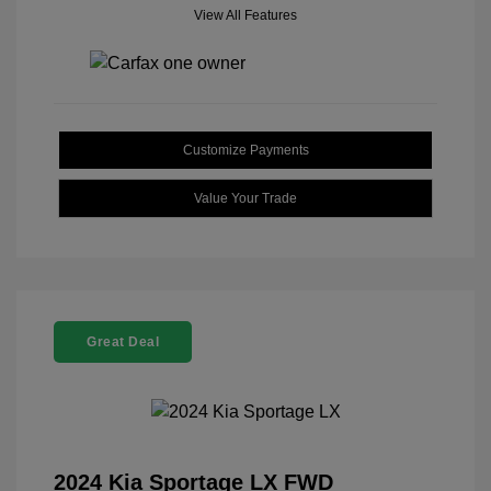
View All Features
Customize Payments
Value Your Trade
Great Deal
2024 Kia Sportage LX FWD