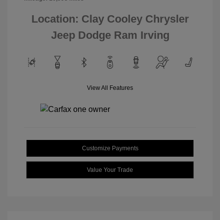
Location: Clay Cooley Chrysler
Jeep Dodge Ram Irving
View All Features
Customize Payments
Value Your Trade