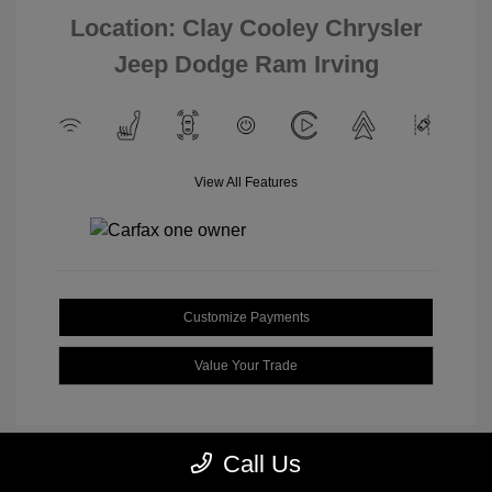
Location: Clay Cooley Chrysler
Jeep Dodge Ram Irving
View All Features
Customize Payments
Value Your Trade
Call Us