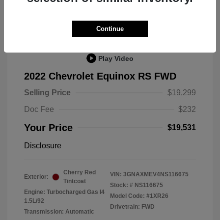
Great Deal
Continue
Play Video
2022 Chevrolet Equinox RS FWD
Selling Price
$19,299
Doc Fee
$232
Your Price
$19,531
Disclosure
Cherry Red
VIN:
3GNAXMEV4NS116675
Exterior:
Tintcoat
Stock: #
NS116675
Engine: Turbocharged Gas I4
Model Code: #1XR26
1.5L/92
Drivetrain: FWD
Transmission: Automatic