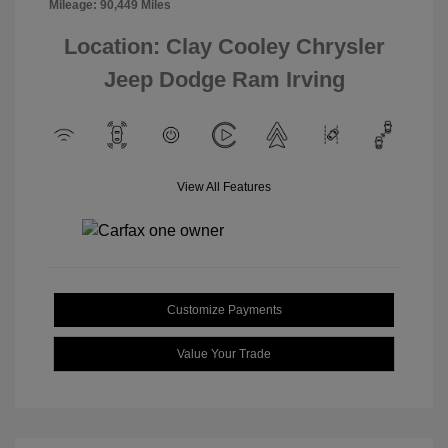
Mileage: 90,449 Miles
Location: Clay Cooley Chrysler
Jeep Dodge Ram Irving
View All Features
Customize Payments
Value Your Trade