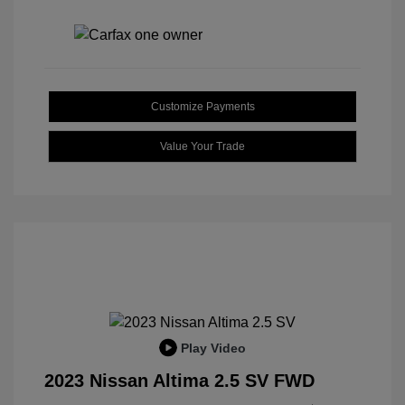
Customize Payments
Value Your Trade
Play Video
2023 Nissan Altima 2.5 SV FWD