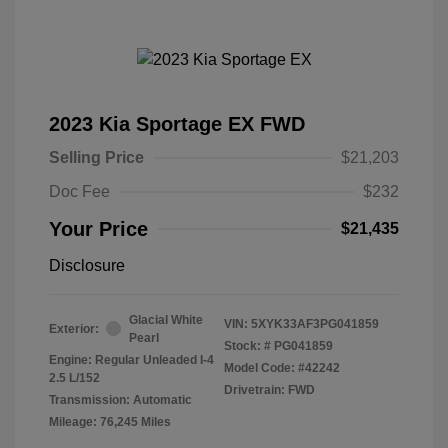
2023 Kia Sportage EX FWD
Selling Price
$21,203
Doc Fee
$232
Your Price
$21,435
Disclosure
Glacial White
VIN:
5XYK33AF3PG041859
Exterior:
Pearl
Stock: #
PG041859
Engine: Regular Unleaded I-4
Model Code: #42242
2.5 L/152
Drivetrain: FWD
Transmission: Automatic
Mileage: 76,245 Miles