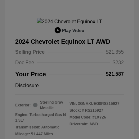
Play Video
2024 Chevrolet Equinox LT AWD
Selling Price
$21,355
Doc Fee
$232
Your Price
$21,587
Disclosure
Sterling Gray
VIN:
3GNAXUEG8RS215927
Exterior:
Metallic
Stock: #
RS215927
Engine: Turbocharged Gas I4
Model Code: #1XY26
1.5L/
Drivetrain: AWD
Transmission: Automatic
Mileage: 51,447 Miles