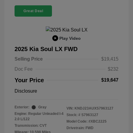
Great Deal
Play Video
2025 Kia Soul LX FWD
Selling Price
$19,415
Doc Fee
$232
Your Price
$19,647
Disclosure
Exterior:
Gray
VIN:
KNDJ23AUXS7963127
Engine: Regular Unleaded I-4
Stock: #
S7963127
2.0 L/122
Model Code: #XBC2225
Transmission: CVT
Drivetrain: FWD
Mileage: 10,598 Miles