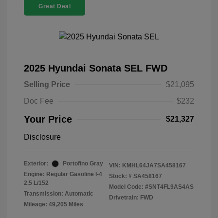
Great Deal
2025 Hyundai Sonata SEL FWD
Selling Price
$21,095
Doc Fee
$232
Your Price
$21,327
Disclosure
Exterior:
Portofino Gray
VIN:
KMHL64JA7SA458167
Engine: Regular Gasoline I-4
Stock: #
SA458167
2.5 L/152
Model Code: #SNT4FL9AS4AS
Transmission: Automatic
Drivetrain: FWD
Mileage: 49,205 Miles