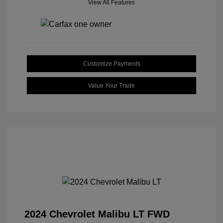
View All Features
Customize Payments
Value Your Trade
2024 Chevrolet Malibu LT FWD