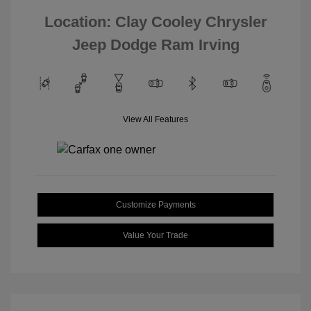
Location: Clay Cooley Chrysler
Jeep Dodge Ram Irving
View All Features
Customize Payments
Value Your Trade