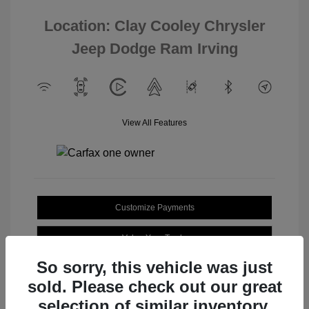
Location: Clay Cooley Chrysler
Jeep Dodge Ram Irving
View All Features
Customize Payments
Value Your Trade
So sorry, this vehicle was just
sold. Please check out our great
selection of similar inventory.