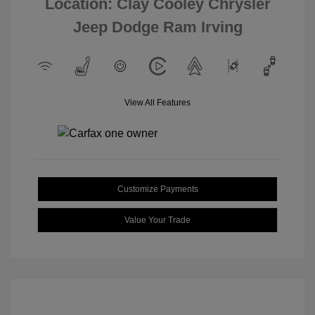
Location: Clay Cooley Chrysler
Jeep Dodge Ram Irving
View All Features
Customize Payments
Value Your Trade