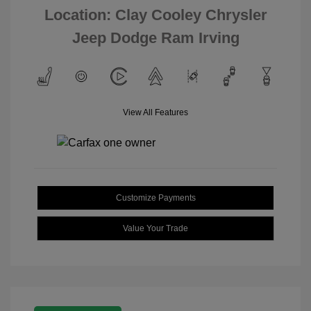
Location: Clay Cooley Chrysler
Jeep Dodge Ram Irving
View All Features
Customize Payments
Value Your Trade