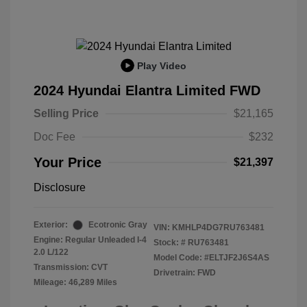
Play Video
2024 Hyundai Elantra Limited FWD
Selling Price
$21,165
Doc Fee
$232
Your Price
$21,397
Disclosure
Exterior:
Ecotronic Gray
VIN:
KMHLP4DG7RU763481
Engine: Regular Unleaded I-4
Stock: #
RU763481
2.0 L/122
Model Code: #ELTJF2J6S4AS
Transmission: CVT
Drivetrain: FWD
Mileage: 46,289 Miles