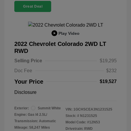
Great Deal
Play Video
2022 Chevrolet Colorado 2WD LT
RWD
Selling Price
$19,295
Doc Fee
$232
Your Price
$19,527
Disclosure
Exterior:
Summit White
VIN:
1GCHSCEA3N1231525
Engine: Gas I4 2.5L/
Stock: #
N1231525
Transmission: Automatic
Model Code: #12N53
Mileage: 58,247 Miles
Drivetrain: RWD