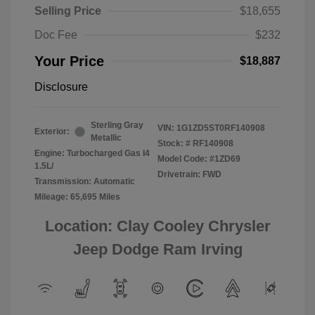
Selling Price
$18,655
Doc Fee
$232
Your Price
$18,887
Disclosure
Sterling Gray
VIN:
1G1ZD5ST0RF140908
Exterior:
Metallic
Stock: #
RF140908
Engine: Turbocharged Gas I4
Model Code: #1ZD69
1.5L/
Drivetrain: FWD
Transmission: Automatic
Mileage: 65,695 Miles
Location: Clay Cooley Chrysler
Jeep Dodge Ram Irving