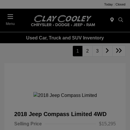
Today : Closed
Menu
Used Car, Truck and SUV Inventory
1
2
3
2018 Jeep Compass Limited 4WD
Selling Price
$15,295