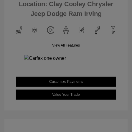
Location: Clay Cooley Chrysler
Jeep Dodge Ram Irving
View All Features
Customize Payments
Value Your Trade