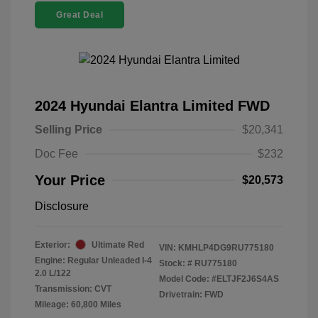
Great Deal
2024 Hyundai Elantra Limited FWD
Selling Price
$20,341
Doc Fee
$232
Your Price
$20,573
Disclosure
Exterior:
Ultimate Red
VIN:
KMHLP4DG9RU775180
Engine: Regular Unleaded I-4
Stock: #
RU775180
2.0 L/122
Model Code: #ELTJF2J6S4AS
Transmission: CVT
Drivetrain: FWD
Mileage: 60,800 Miles