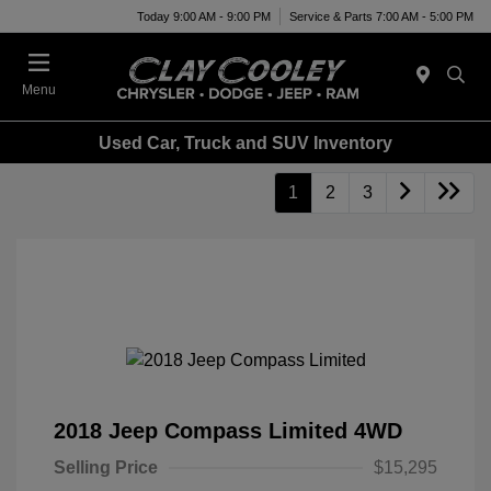
Today 9:00 AM - 9:00 PM
Service & Parts 7:00 AM - 5:00 PM
Menu
Used Car, Truck and SUV Inventory
1
2
3
2018 Jeep Compass Limited 4WD
Selling Price
$15,295