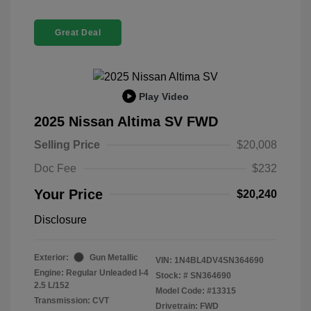
Great Deal
Play Video
2025 Nissan Altima SV FWD
Selling Price
$20,008
Doc Fee
$232
Your Price
$20,240
Disclosure
Exterior:
Gun Metallic
VIN:
1N4BL4DV4SN364690
Engine: Regular Unleaded I-4
Stock: #
SN364690
2.5 L/152
Model Code: #13315
Transmission: CVT
Drivetrain: FWD