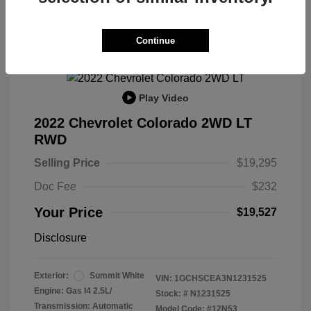
Great Deal
Continue
Play Video
2022 Chevrolet Colorado 2WD LT
RWD
Selling Price
$19,295
Doc Fee
$232
Your Price
$19,527
Disclosure
Exterior:
Summit White
VIN:
1GCHSCEA3N1231525
Engine: Gas I4 2.5L/
Stock: #
N1231525
Transmission: Automatic
Model Code: #12N53