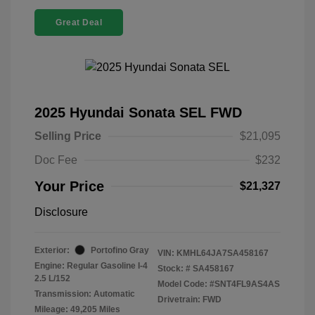
Great Deal
2025 Hyundai Sonata SEL FWD
Selling Price
$21,095
Doc Fee
$232
Your Price
$21,327
Disclosure
Exterior:
Portofino Gray
VIN:
KMHL64JA7SA458167
Engine: Regular Gasoline I-4
Stock: #
SA458167
2.5 L/152
Model Code: #SNT4FL9AS4AS
Transmission: Automatic
Drivetrain: FWD
Mileage: 49,205 Miles