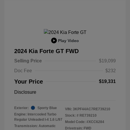
Play Video
2024 Kia Forte GT FWD
Selling Price
$19,099
Doc Fee
$232
Your Price
$19,331
Disclosure
Exterior:
Sporty Blue
VIN:
3KPF44AC7RE739210
Engine: Intercooled Turbo
Stock: #
RE739210
Regular Unleaded I-4 1.6 L/97
Model Code: #XCC6284
Transmission: Automatic
Drivetrain: FWD