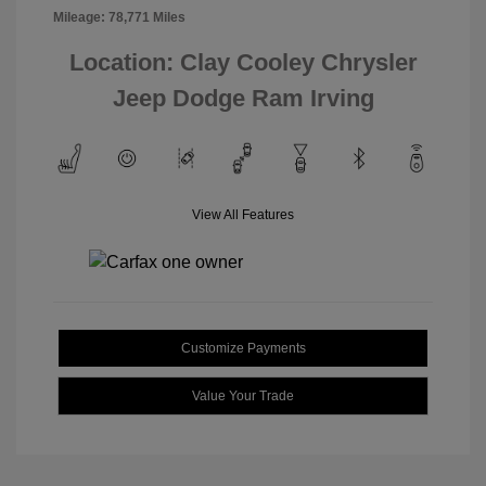
Mileage: 78,771 Miles
Location: Clay Cooley Chrysler
Jeep Dodge Ram Irving
View All Features
Customize Payments
Value Your Trade