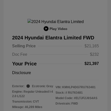
Play Video
2024 Hyundai Elantra Limited FWD
Selling Price
$21,165
Doc Fee
$232
Your Price
$21,397
Disclosure
Exterior:
Ecotronic Gray
VIN:
KMHLP4DG7RU763481
Engine: Regular Unleaded I-4
Stock: #
RU763481
2.0 L/122
Model Code: #ELTJF2J6S4AS
Transmission: CVT
Drivetrain: FWD
Mileage: 46,289 Miles