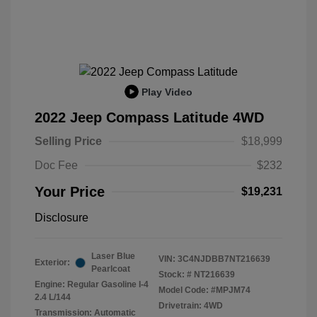
Play Video
2022 Jeep Compass Latitude 4WD
Selling Price
$18,999
Doc Fee
$232
Your Price
$19,231
Disclosure
Laser Blue
VIN:
3C4NJDBB7NT216639
Exterior:
Pearlcoat
Stock: #
NT216639
Engine: Regular Gasoline I-4
Model Code: #MPJM74
2.4 L/144
Drivetrain: 4WD
Transmission: Automatic