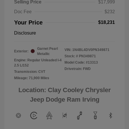
Selling Price
$17,999
Doc Fee
$232
Your Price
$18,231
Disclosure
Garnet Pearl
VIN:
1N4BL4DV0PN349871
Exterior:
Metallic
Stock: #
PN349871
Engine: Regular Unleaded I-4
Model Code: #13313
2.5 L/152
Drivetrain: FWD
Transmission: CVT
Mileage: 71,900 Miles
Location: Clay Cooley Chrysler
Jeep Dodge Ram Irving