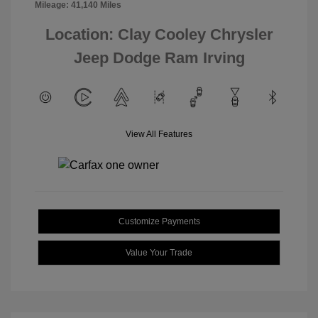
Mileage: 41,140 Miles
Location: Clay Cooley Chrysler
Jeep Dodge Ram Irving
View All Features
Customize Payments
Value Your Trade