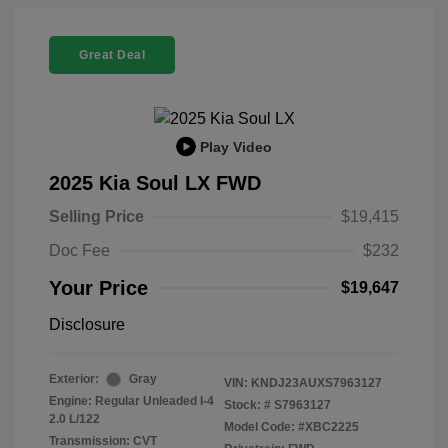
Great Deal
Play Video
2025 Kia Soul LX FWD
Selling Price
$19,415
Doc Fee
$232
Your Price
$19,647
Disclosure
Exterior:
Gray
VIN:
KNDJ23AUXS7963127
Engine: Regular Unleaded I-4
Stock: #
S7963127
2.0 L/122
Model Code: #XBC2225
Transmission: CVT