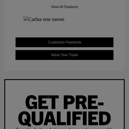
View All Features
Customize Payments
Value Your Trade