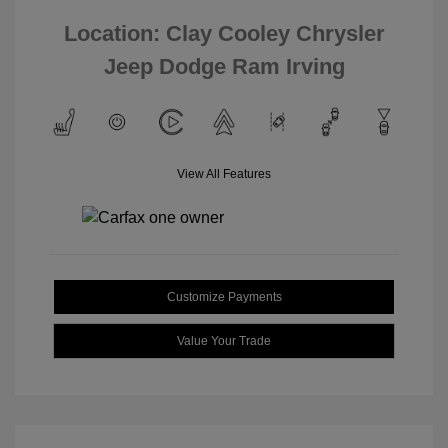
Location: Clay Cooley Chrysler
Jeep Dodge Ram Irving
View All Features
Customize Payments
Value Your Trade