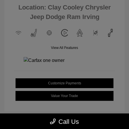
Location: Clay Cooley Chrysler
Jeep Dodge Ram Irving
View All Features
Customize Payments
Value Your Trade
Call Us