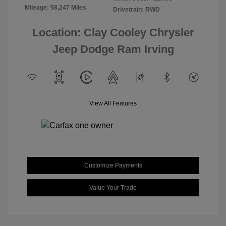
Mileage: 58,247 Miles
Drivetrain: RWD
Location: Clay Cooley Chrysler
Jeep Dodge Ram Irving
View All Features
Customize Payments
Value Your Trade