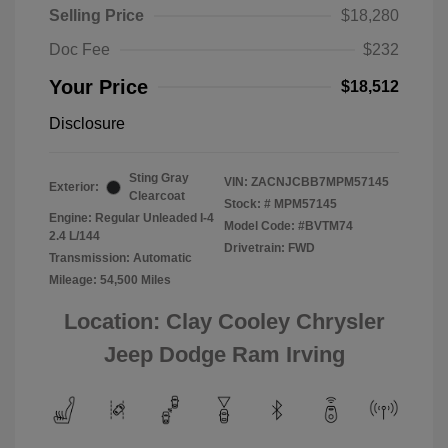
Selling Price
$18,280
Doc Fee
$232
Your Price
$18,512
Disclosure
Sting Gray
VIN:
ZACNJCBB7MPM57145
Exterior:
Clearcoat
Stock: #
MPM57145
Engine: Regular Unleaded I-4
Model Code: #BVTM74
2.4 L/144
Drivetrain: FWD
Transmission: Automatic
Mileage: 54,500 Miles
Location: Clay Cooley Chrysler
Jeep Dodge Ram Irving