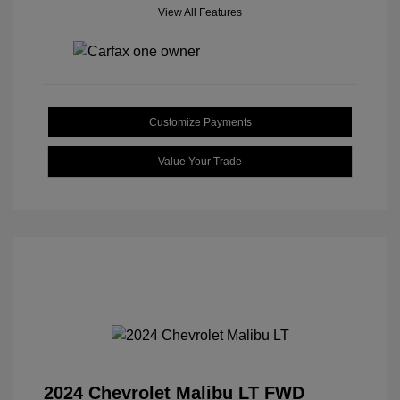
View All Features
Customize Payments
Value Your Trade
2024 Chevrolet Malibu LT FWD