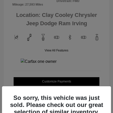
Drivetrain: FWD
Mileage: 27,593 Miles
Location: Clay Cooley Chrysler
Jeep Dodge Ram Irving
View All Features
Customize Payments
Value Your Trade
So sorry, this vehicle was just
sold. Please check out our great
selection of similar inventory.