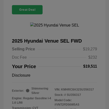
Great Deal
2025 Hyundai Venue SEL FWD
Selling Price
$19,279
Doc Fee
$232
Your Price
$19,511
Disclosure
Shimmering
VIN:
KMHRC8A32SU356317
Exterior:
Silver
Stock: #
SU356317
Engine: Regular Gasoline I-4
Model Code:
1.6 L/98
#VNT2FD56W5A5
Transmission: CVT