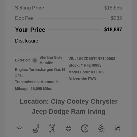
Selling Price
$18,655
Doc Fee
$232
Your Price
$18,887
Disclosure
Sterling Gray
VIN:
1G1ZD5ST0RF140908
Exterior:
Metallic
Stock: #
RF140908
Engine: Turbocharged Gas I4
Model Code: #1ZD69
1.5L/
Drivetrain: FWD
Transmission: Automatic
Mileage: 65,695 Miles
Location: Clay Cooley Chrysler
Jeep Dodge Ram Irving