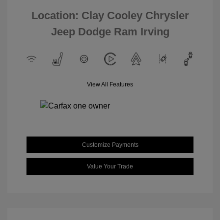
Location: Clay Cooley Chrysler
Jeep Dodge Ram Irving
View All Features
Customize Payments
Value Your Trade