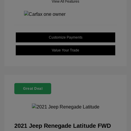
View All Features
Customize Payments
Value Your Trade
Great Deal
2021 Jeep Renegade Latitude FWD