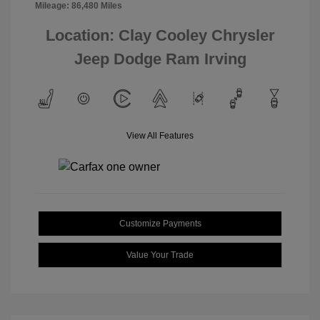
Mileage: 86,480 Miles
Location: Clay Cooley Chrysler
Jeep Dodge Ram Irving
View All Features
Customize Payments
Value Your Trade