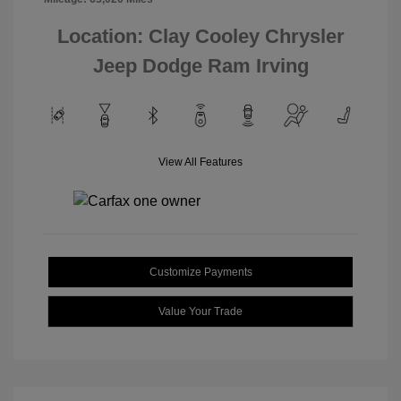
Location: Clay Cooley Chrysler
Jeep Dodge Ram Irving
View All Features
Customize Payments
Value Your Trade