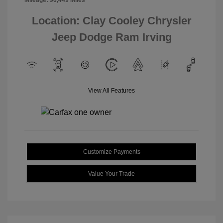
Mileage: 90,449 Miles
Location: Clay Cooley Chrysler
Jeep Dodge Ram Irving
View All Features
Customize Payments
Value Your Trade