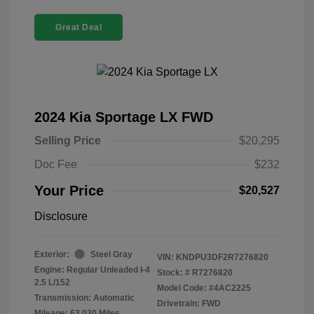
Great Deal
2024 Kia Sportage LX FWD
Selling Price
$20,295
Doc Fee
$232
Your Price
$20,527
Disclosure
Exterior:
Steel Gray
VIN:
KNDPU3DF2R7276820
Engine: Regular Unleaded I-4
Stock: #
R7276820
2.5 L/152
Model Code: #4AC2225
Transmission: Automatic
Drivetrain: FWD
Mileage: 63,020 Miles