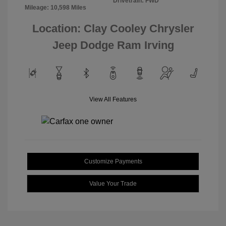
Drivetrain: FWD
Mileage: 10,598 Miles
Location: Clay Cooley Chrysler
Jeep Dodge Ram Irving
View All Features
Customize Payments
Value Your Trade