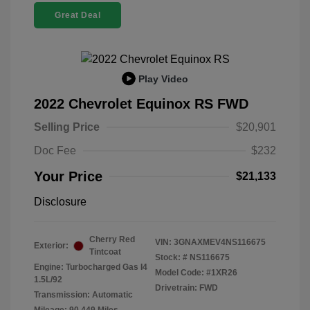
Great Deal
Play Video
2022 Chevrolet Equinox RS FWD
Selling Price
$20,901
Doc Fee
$232
Your Price
$21,133
Disclosure
Cherry Red
VIN:
3GNAXMEV4NS116675
Exterior:
Tintcoat
Stock: #
NS116675
Engine: Turbocharged Gas I4
Model Code: #1XR26
1.5L/92
Drivetrain: FWD
Transmission: Automatic