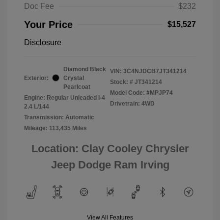
Doc Fee
$232
Your Price
$15,527
Disclosure
Diamond Black
VIN:
3C4NJDCB7JT341214
Exterior:
Crystal
Stock: #
JT341214
Pearlcoat
Model Code: #MPJP74
Engine: Regular Unleaded I-4
Drivetrain: 4WD
2.4 L/144
Transmission: Automatic
Mileage: 113,435 Miles
Location: Clay Cooley Chrysler
Jeep Dodge Ram Irving
View All Features