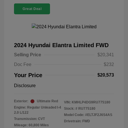
Great Deal
2024 Hyundai Elantra Limited FWD
Selling Price
$20,341
Doc Fee
$232
Your Price
$20,573
Disclosure
Exterior:
Ultimate Red
VIN:
KMHLP4DG9RU775180
Engine: Regular Unleaded I-4
Stock: #
RU775180
2.0 L/122
Model Code: #ELTJF2J6S4AS
Transmission: CVT
Drivetrain: FWD
Mileage: 60,800 Miles