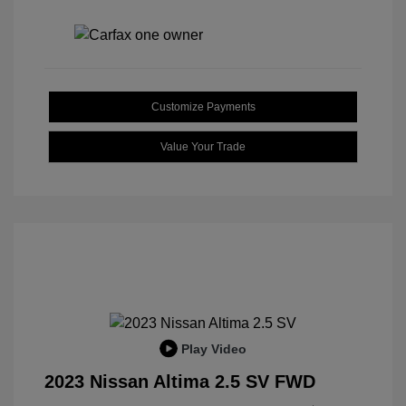
Customize Payments
Value Your Trade
Play Video
2023 Nissan Altima 2.5 SV FWD