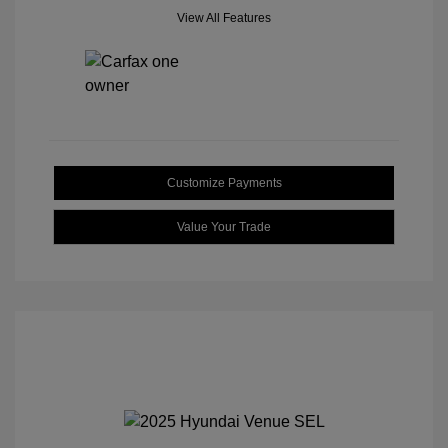
View All Features
Customize Payments
Value Your Trade