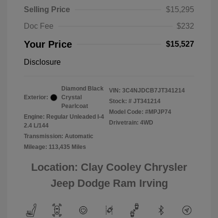
Selling Price
$15,295
Doc Fee
$232
Your Price
$15,527
Disclosure
Diamond Black
VIN:
3C4NJDCB7JT341214
Exterior:
Crystal
Stock: #
JT341214
Pearlcoat
Model Code: #MPJP74
Engine: Regular Unleaded I-4
Drivetrain: 4WD
2.4 L/144
Transmission: Automatic
Mileage: 113,435 Miles
Location: Clay Cooley Chrysler
Jeep Dodge Ram Irving