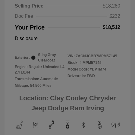
Selling Price
$18,280
Doc Fee
$232
Your Price
$18,512
Disclosure
Sting Gray
VIN:
ZACNJCBB7MPM57145
Exterior:
Clearcoat
Stock: #
MPM57145
Engine: Regular Unleaded I-4
Model Code: #BVTM74
2.4 L/144
Drivetrain: FWD
Transmission: Automatic
Mileage: 54,500 Miles
Location: Clay Cooley Chrysler
Jeep Dodge Ram Irving