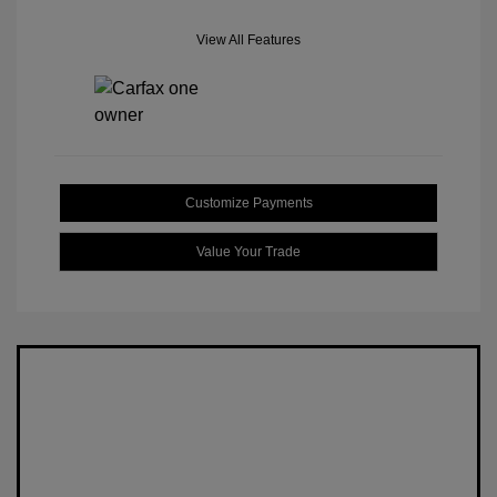
View All Features
Customize Payments
Value Your Trade