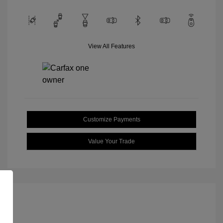
View All Features
Customize Payments
Value Your Trade