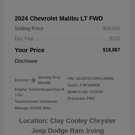
2024 Chevrolet Malibu LT FWD
Selling Price
$18,655
Doc Fee
$232
Your Price
$18,887
Disclosure
Sterling Gray
VIN:
1G1ZD5ST0RF140908
Exterior:
Metallic
Stock: #
RF140908
Engine: Turbocharged Gas I4
Model Code: #1ZD69
1.5L/
Drivetrain: FWD
Transmission: Automatic
Mileage: 65,695 Miles
Location: Clay Cooley Chrysler
Jeep Dodge Ram Irving