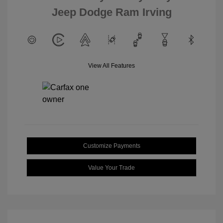
Jeep Dodge Ram Irving
View All Features
Customize Payments
Value Your Trade