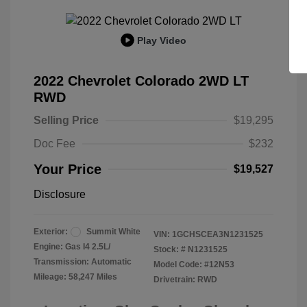
Play Video
2022 Chevrolet Colorado 2WD LT
RWD
Selling Price
$19,295
Doc Fee
$232
Your Price
$19,527
Disclosure
Exterior:
Summit White
VIN:
1GCHSCEA3N1231525
Engine: Gas I4 2.5L/
Stock: #
N1231525
Transmission: Automatic
Model Code: #12N53
Mileage: 58,247 Miles
Drivetrain: RWD