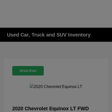
Used Car, Truck and SUV Inventory
Great Deal
2020 Chevrolet Equinox LT FWD