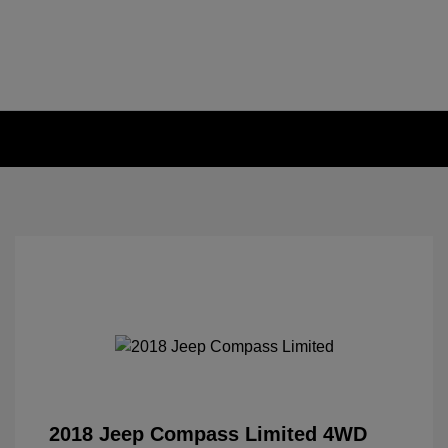
2018 Jeep Compass Limited 4WD