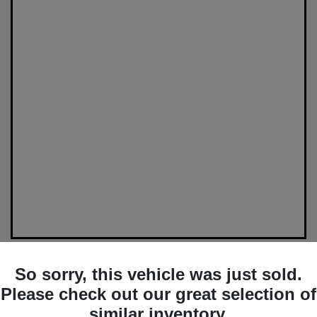
So sorry, this vehicle was just sold.
Please check out our great selection of
similar inventory.