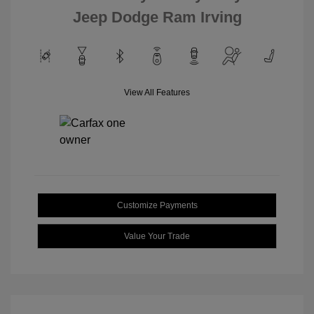
Jeep Dodge Ram Irving
View All Features
Customize Payments
Value Your Trade