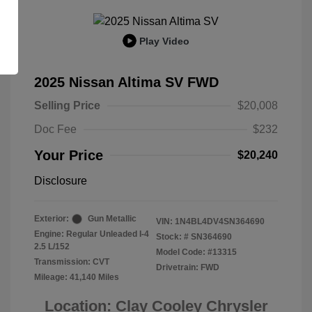
Play Video
2025 Nissan Altima SV FWD
Selling Price
$20,008
Doc Fee
$232
Your Price
$20,240
Disclosure
Exterior:
Gun Metallic
VIN:
1N4BL4DV4SN364690
Engine: Regular Unleaded I-4
Stock: #
SN364690
2.5 L/152
Model Code: #13315
Transmission: CVT
Drivetrain: FWD
Mileage: 41,140 Miles
Location: Clay Cooley Chrysler