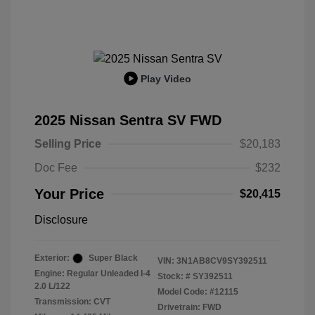
Play Video
2025 Nissan Sentra SV FWD
Selling Price
$20,183
Doc Fee
$232
Your Price
$20,415
Disclosure
Exterior:
Super Black
VIN:
3N1AB8CV9SY392511
Engine: Regular Unleaded I-4
Stock: #
SY392511
2.0 L/122
Model Code: #12115
Transmission: CVT
Drivetrain: FWD