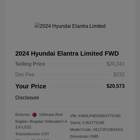
2024 Hyundai Elantra Limited FWD
Selling Price
$20,341
Doc Fee
$232
Your Price
$20,573
Disclosure
Exterior:
Ultimate Red
VIN:
KMHLP4DG9RU775180
Engine: Regular Unleaded I-4
Stock: #
RU775180
2.0 L/122
Model Code: #ELTJF2J6S4AS
Transmission: CVT
Drivetrain: FWD