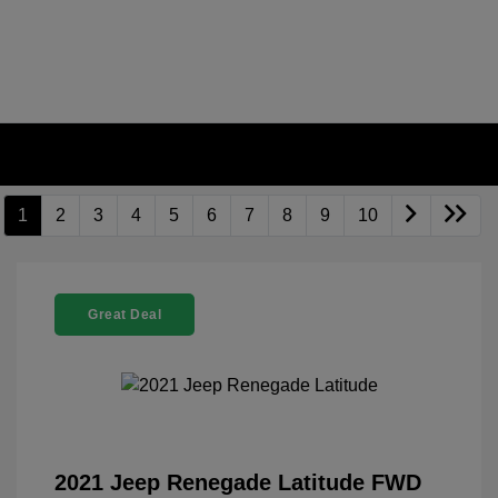
1
2
3
4
5
6
7
8
9
10
Great Deal
2021 Jeep Renegade Latitude FWD