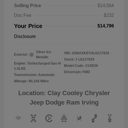
Selling Price
$14,564
Doc Fee
$232
Your Price
$14,796
Disclosure
Silver Ice
VIN:
2GNAXKEVXL6217929
Exterior:
Metallic
Stock: #
L6217929
Engine: Turbocharged Gas I4
Model Code: #1XR26
1.5L/92
Drivetrain: FWD
Transmission: Automatic
Mileage: 89,168 Miles
Location: Clay Cooley Chrysler
Jeep Dodge Ram Irving