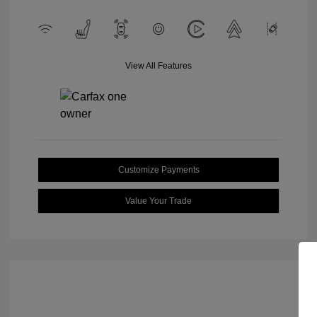
View All Features
Customize Payments
Value Your Trade