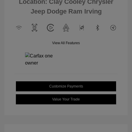
Location: Clay Cooley Chrysler
Jeep Dodge Ram Irving
View All Features
Customize Payments
Value Your Trade