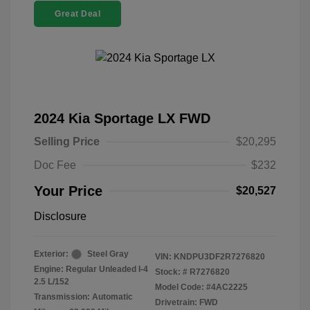
Great Deal
2024 Kia Sportage LX FWD
Selling Price
$20,295
Doc Fee
$232
Your Price
$20,527
Disclosure
Exterior:
Steel Gray
VIN:
KNDPU3DF2R7276820
Engine: Regular Unleaded I-4
Stock: #
R7276820
2.5 L/152
Model Code: #4AC2225
Transmission: Automatic
Drivetrain: FWD