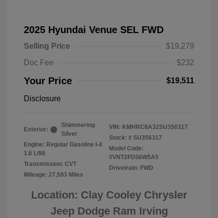
2025 Hyundai Venue SEL FWD
Selling Price
$19,279
Doc Fee
$232
Your Price
$19,511
Disclosure
Shimmering
VIN:
KMHRC8A32SU356317
Exterior:
Silver
Stock: #
SU356317
Engine: Regular Gasoline I-4
Model Code:
1.6 L/98
#VNT2FD56W5A5
Transmission: CVT
Drivetrain: FWD
Mileage: 27,593 Miles
Location: Clay Cooley Chrysler
Jeep Dodge Ram Irving