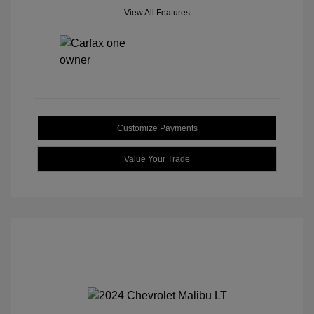
View All Features
Customize Payments
Value Your Trade