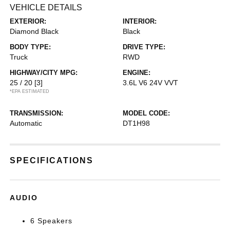
VEHICLE DETAILS
EXTERIOR:
INTERIOR:
Diamond Black
Black
BODY TYPE:
DRIVE TYPE:
Truck
RWD
HIGHWAY/CITY MPG:
ENGINE:
25 / 20
[3]
3.6L V6 24V VVT
*EPA ESTIMATED
TRANSMISSION:
MODEL CODE:
Automatic
DT1H98
SPECIFICATIONS
AUDIO
6 Speakers