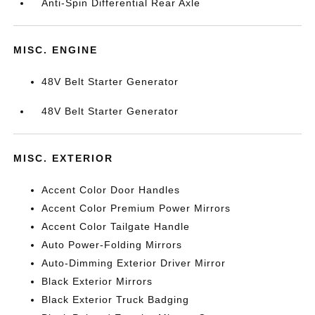
Anti-Spin Differential Rear Axle
MISC. ENGINE
48V Belt Starter Generator
48V Belt Starter Generator
MISC. EXTERIOR
Accent Color Door Handles
Accent Color Premium Power Mirrors
Accent Color Tailgate Handle
Auto Power-Folding Mirrors
Auto-Dimming Exterior Driver Mirror
Black Exterior Mirrors
Black Exterior Truck Badging