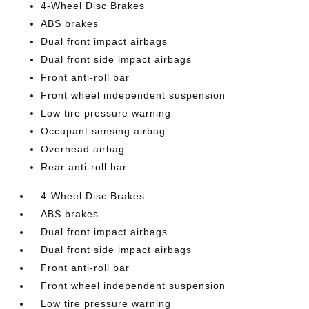
4-Wheel Disc Brakes
ABS brakes
Dual front impact airbags
Dual front side impact airbags
Front anti-roll bar
Front wheel independent suspension
Low tire pressure warning
Occupant sensing airbag
Overhead airbag
Rear anti-roll bar
4-Wheel Disc Brakes
ABS brakes
Dual front impact airbags
Dual front side impact airbags
Front anti-roll bar
Front wheel independent suspension
Low tire pressure warning