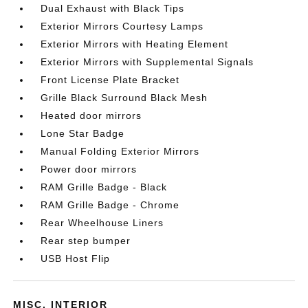
Dual Exhaust with Black Tips
Exterior Mirrors Courtesy Lamps
Exterior Mirrors with Heating Element
Exterior Mirrors with Supplemental Signals
Front License Plate Bracket
Grille Black Surround Black Mesh
Heated door mirrors
Lone Star Badge
Manual Folding Exterior Mirrors
Power door mirrors
RAM Grille Badge - Black
RAM Grille Badge - Chrome
Rear Wheelhouse Liners
Rear step bumper
USB Host Flip
MISC. INTERIOR