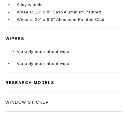
Alloy wheels
Wheels: 18" x 8" Cast-Aluminum Painted
Wheels: 20" x 9.0" Aluminum Painted Clad
WIPERS
Variably intermittent wiper
Variably intermittent wiper
RESEARCH MODELS
WINDOW STICKER