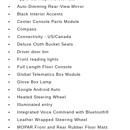
Auto-Dimming Rear-View Mirror
Black Interior Accents
Center Console Parts Module
Compass
Connectivity - US/Canada
Deluxe Cloth Bucket Seats
Driver door bin
Front reading lights
Full Length Floor Console
Global Telematics Box Module
Glove Box Lamp
Google Android Auto
Heated Steering Wheel
Illuminated entry
Integrated Voice Command with Bluetooth®
Leather Wrapped Steering Wheel
MOPAR Front and Rear Rubber Floor Mats