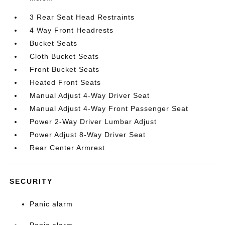
3 Rear Seat Head Restraints
4 Way Front Headrests
Bucket Seats
Cloth Bucket Seats
Front Bucket Seats
Heated Front Seats
Manual Adjust 4-Way Driver Seat
Manual Adjust 4-Way Front Passenger Seat
Power 2-Way Driver Lumbar Adjust
Power Adjust 8-Way Driver Seat
Rear Center Armrest
SECURITY
Panic alarm