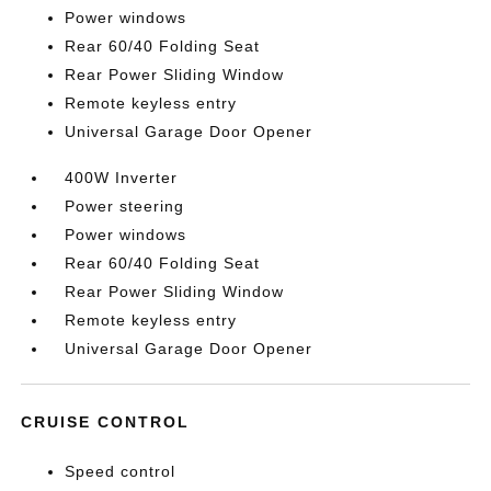
Power windows
Rear 60/40 Folding Seat
Rear Power Sliding Window
Remote keyless entry
Universal Garage Door Opener
400W Inverter
Power steering
Power windows
Rear 60/40 Folding Seat
Rear Power Sliding Window
Remote keyless entry
Universal Garage Door Opener
CRUISE CONTROL
Speed control