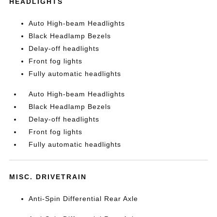
HEADLIGHTS
Auto High-beam Headlights
Black Headlamp Bezels
Delay-off headlights
Front fog lights
Fully automatic headlights
Auto High-beam Headlights
Black Headlamp Bezels
Delay-off headlights
Front fog lights
Fully automatic headlights
MISC. DRIVETRAIN
Anti-Spin Differential Rear Axle