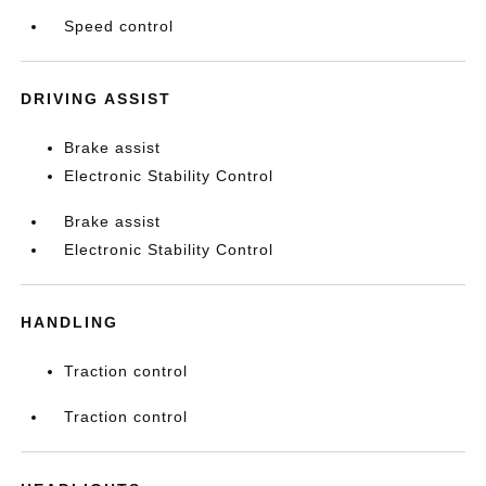
Speed control
DRIVING ASSIST
Brake assist
Electronic Stability Control
Brake assist
Electronic Stability Control
HANDLING
Traction control
Traction control