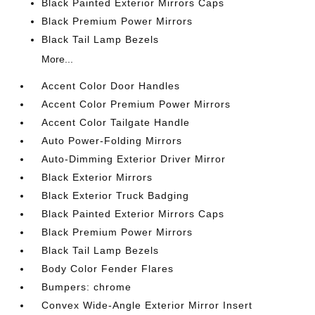
Black Painted Exterior Mirrors Caps
Black Premium Power Mirrors
Black Tail Lamp Bezels
More...
Accent Color Door Handles
Accent Color Premium Power Mirrors
Accent Color Tailgate Handle
Auto Power-Folding Mirrors
Auto-Dimming Exterior Driver Mirror
Black Exterior Mirrors
Black Exterior Truck Badging
Black Painted Exterior Mirrors Caps
Black Premium Power Mirrors
Black Tail Lamp Bezels
Body Color Fender Flares
Bumpers: chrome
Convex Wide-Angle Exterior Mirror Insert