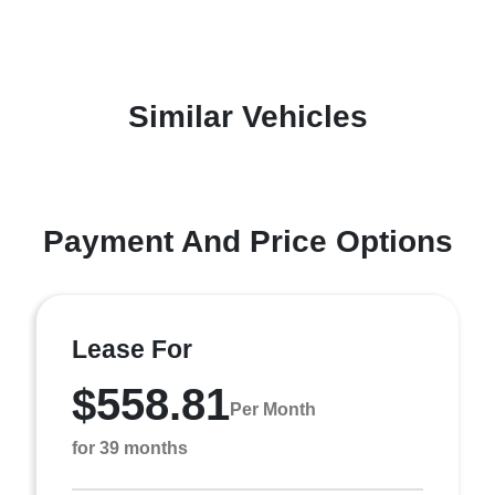
Similar Vehicles
Payment And Price Options
Lease For
$558.81
Per Month
for 39 months