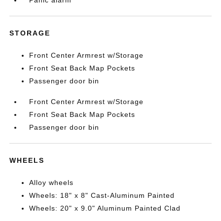
Panic alarm
STORAGE
Front Center Armrest w/Storage
Front Seat Back Map Pockets
Passenger door bin
Front Center Armrest w/Storage
Front Seat Back Map Pockets
Passenger door bin
WHEELS
Alloy wheels
Wheels: 18" x 8" Cast-Aluminum Painted
Wheels: 20" x 9.0" Aluminum Painted Clad