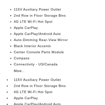
115V Auxiliary Power Outlet
2nd Row in Floor Storage Bins
4G LTE Wi-Fi Hot Spot
Apple CarPlay
Apple CarPlay/Android Auto
Auto-Dimming Rear-View Mirror
Black Interior Accents
Center Console Parts Module
Compass
Connectivity - US/Canada
More...
115V Auxiliary Power Outlet
2nd Row in Floor Storage Bins
4G LTE Wi-Fi Hot Spot
Apple CarPlay
Apple CarPlay/Android Auto