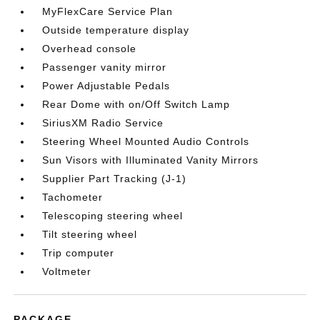
MyFlexCare Service Plan
Outside temperature display
Overhead console
Passenger vanity mirror
Power Adjustable Pedals
Rear Dome with on/Off Switch Lamp
SiriusXM Radio Service
Steering Wheel Mounted Audio Controls
Sun Visors with Illuminated Vanity Mirrors
Supplier Part Tracking (J-1)
Tachometer
Telescoping steering wheel
Tilt steering wheel
Trip computer
Voltmeter
PACKAGE