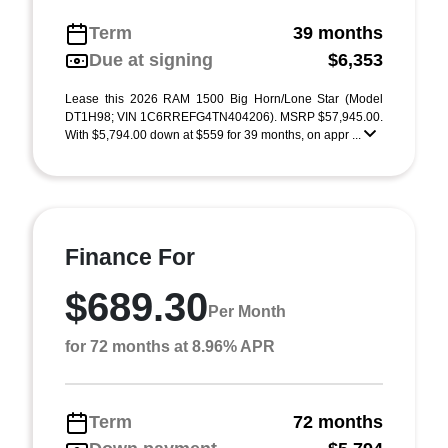
Term
39 months
Due at signing
$6,353
Lease this 2026 RAM 1500 Big Horn/Lone Star (Model
DT1H98; VIN 1C6RREFG4TN404206). MSRP $57,945.00.
With $5,794.00 down at $559 for 39 months, on appr ...
Finance For
$689.30
Per Month
for 72 months at 8.96% APR
Term
72 months