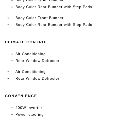
Body Color Front Bumper
Body Color Rear Bumper with Step Pads
Body Color Front Bumper
Body Color Rear Bumper with Step Pads
CLIMATE CONTROL
Air Conditioning
Rear Window Defroster
Air Conditioning
Rear Window Defroster
CONVENIENCE
400W Inverter
Power steering