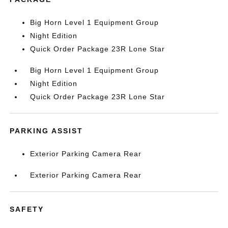
Big Horn Level 1 Equipment Group
Night Edition
Quick Order Package 23R Lone Star
Big Horn Level 1 Equipment Group
Night Edition
Quick Order Package 23R Lone Star
PARKING ASSIST
Exterior Parking Camera Rear
Exterior Parking Camera Rear
SAFETY