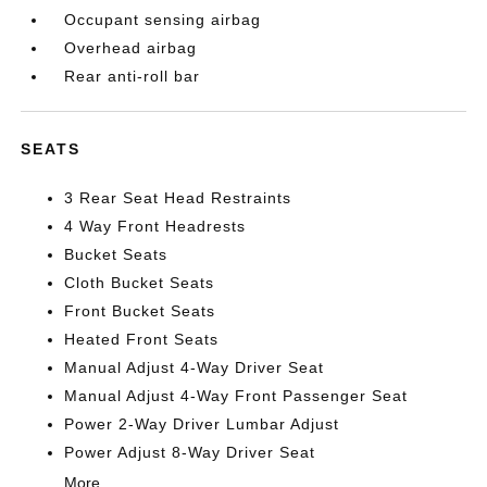
Occupant sensing airbag
Overhead airbag
Rear anti-roll bar
SEATS
3 Rear Seat Head Restraints
4 Way Front Headrests
Bucket Seats
Cloth Bucket Seats
Front Bucket Seats
Heated Front Seats
Manual Adjust 4-Way Driver Seat
Manual Adjust 4-Way Front Passenger Seat
Power 2-Way Driver Lumbar Adjust
Power Adjust 8-Way Driver Seat
More...