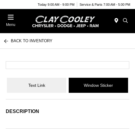
Today 9:00 AM - 9:00 PM
Service & Parts 7:00 AM - 5:00 PM
Menu
BACK TO INVENTORY
Text Link
Window Sticker
DESCRIPTION