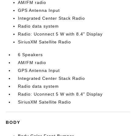
AM/FM radio
GPS Antenna Input
Integrated Center Stack Radio
Radio data system
Radio: Uconnect 5 W with 8.4" Display
SiriusXM Satellite Radio
6 Speakers
AM/FM radio
GPS Antenna Input
Integrated Center Stack Radio
Radio data system
Radio: Uconnect 5 W with 8.4" Display
SiriusXM Satellite Radio
BODY