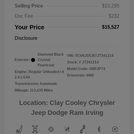
Selling Price
$15,295
Doc Fee
$232
Your Price
$15,527
Disclosure
Diamond Black
VIN:
3C4NJDCB7JT341214
Exterior:
Crystal
Stock: #
JT341214
Pearlcoat
Model Code: #MPJP74
Engine: Regular Unleaded I-4
Drivetrain: 4WD
2.4 L/144
Transmission: Automatic
Mileage: 113,435 Miles
Location: Clay Cooley Chrysler
Jeep Dodge Ram Irving