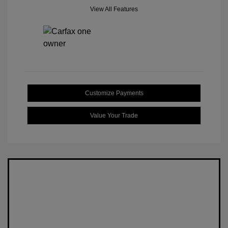
View All Features
Customize Payments
Value Your Trade