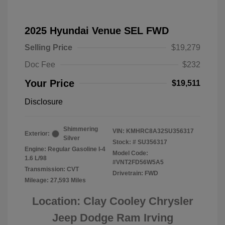
2025 Hyundai Venue SEL FWD
Selling Price
$19,279
Doc Fee
$232
Your Price
$19,511
Disclosure
Shimmering
VIN:
KMHRC8A32SU356317
Exterior:
Silver
Stock: #
SU356317
Engine: Regular Gasoline I-4
Model Code:
1.6 L/98
#VNT2FD56W5A5
Transmission: CVT
Drivetrain: FWD
Mileage: 27,593 Miles
Location: Clay Cooley Chrysler
Jeep Dodge Ram Irving