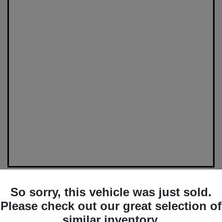
So sorry, this vehicle was just sold.
Please check out our great selection of
similar inventory.