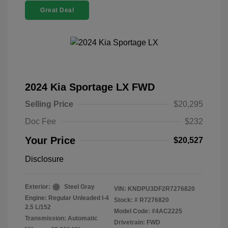
Great Deal
2024 Kia Sportage LX FWD
Selling Price
$20,295
Doc Fee
$232
Your Price
$20,527
Disclosure
Exterior:
Steel Gray
VIN:
KNDPU3DF2R7276820
Engine: Regular Unleaded I-4
Stock: #
R7276820
2.5 L/152
Model Code: #4AC2225
Transmission: Automatic
Drivetrain: FWD