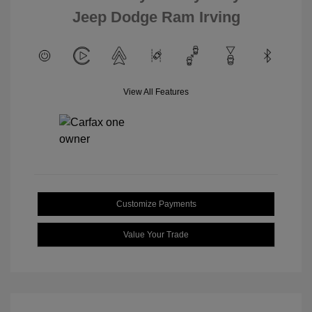
Jeep Dodge Ram Irving
View All Features
Customize Payments
Value Your Trade