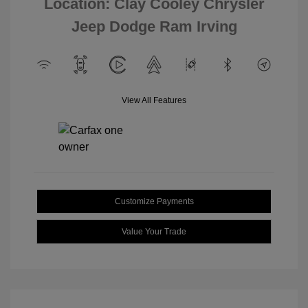
Location: Clay Cooley Chrysler
Jeep Dodge Ram Irving
View All Features
Customize Payments
Value Your Trade