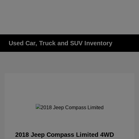
Used Car, Truck and SUV Inventory
2018 Jeep Compass Limited 4WD