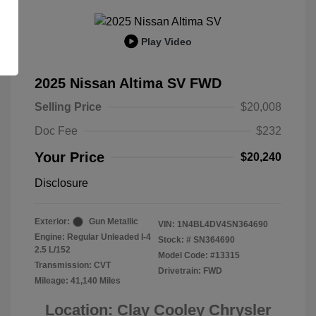
Play Video
2025 Nissan Altima SV FWD
Selling Price
$20,008
Doc Fee
$232
Your Price
$20,240
Disclosure
Exterior:
Gun Metallic
VIN:
1N4BL4DV4SN364690
Engine: Regular Unleaded I-4
Stock: #
SN364690
2.5 L/152
Model Code: #13315
Transmission: CVT
Drivetrain: FWD
Mileage: 41,140 Miles
Location: Clay Cooley Chrysler