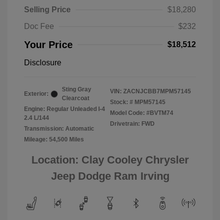
Selling Price
$18,280
Doc Fee
$232
Your Price
$18,512
Disclosure
Sting Gray
VIN:
ZACNJCBB7MPM57145
Exterior:
Clearcoat
Stock: #
MPM57145
Engine: Regular Unleaded I-4
Model Code: #BVTM74
2.4 L/144
Drivetrain: FWD
Transmission: Automatic
Mileage: 54,500 Miles
Location: Clay Cooley Chrysler
Jeep Dodge Ram Irving