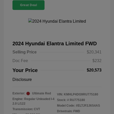
Great Deal
2024 Hyundai Elantra Limited FWD
Selling Price
$20,341
Doc Fee
$232
Your Price
$20,573
Disclosure
Exterior:
Ultimate Red
VIN:
KMHLP4DG9RU775180
Engine: Regular Unleaded I-4
Stock: #
RU775180
2.0 L/122
Model Code: #ELTJF2J6S4AS
Transmission: CVT
Drivetrain: FWD