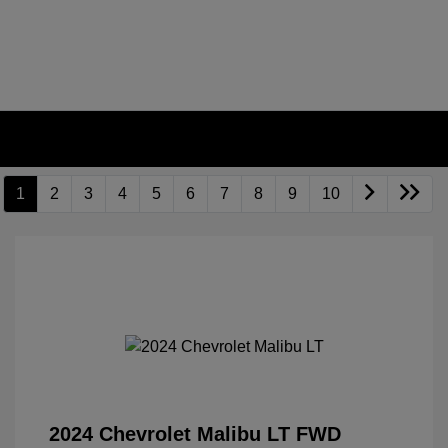
1
2
3
4
5
6
7
8
9
10
2024 Chevrolet Malibu LT FWD