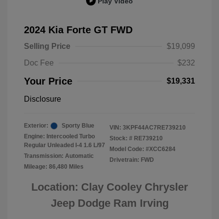
Play Video
2024 Kia Forte GT FWD
Selling Price
$19,099
Doc Fee
$232
Your Price
$19,331
Disclosure
Exterior:
Sporty Blue
VIN:
3KPF44AC7RE739210
Engine: Intercooled Turbo
Stock: #
RE739210
Regular Unleaded I-4 1.6 L/97
Model Code: #XCC6284
Transmission: Automatic
Drivetrain: FWD
Mileage: 86,480 Miles
Location: Clay Cooley Chrysler
Jeep Dodge Ram Irving