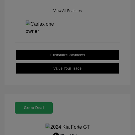
View All Features
Customize Payments
Value Your Trade
Great Deal