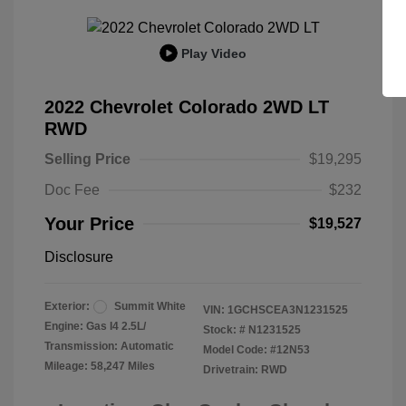
Play Video
2022 Chevrolet Colorado 2WD LT
RWD
Selling Price
$19,295
Doc Fee
$232
Your Price
$19,527
Disclosure
Exterior:
Summit White
VIN:
1GCHSCEA3N1231525
Engine: Gas I4 2.5L/
Stock: #
N1231525
Transmission: Automatic
Model Code: #12N53
Mileage: 58,247 Miles
Drivetrain: RWD