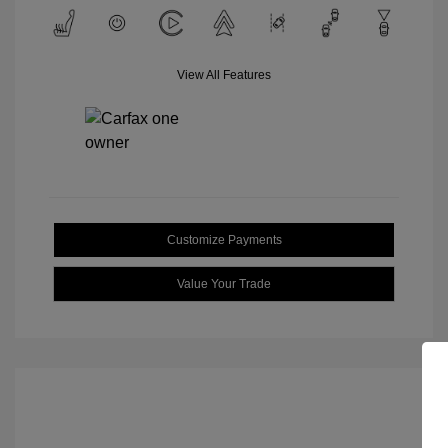
View All Features
Customize Payments
Value Your Trade