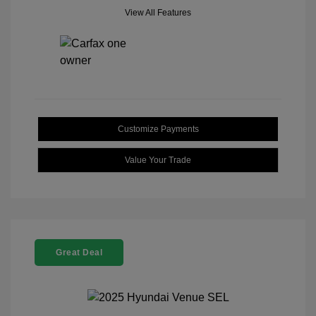
View All Features
Customize Payments
Value Your Trade
Great Deal