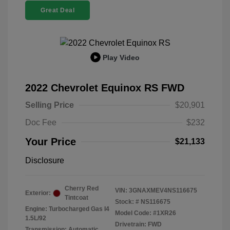
Great Deal
Play Video
2022 Chevrolet Equinox RS FWD
Selling Price
$20,901
Doc Fee
$232
Your Price
$21,133
Disclosure
Cherry Red
VIN:
3GNAXMEV4NS116675
Exterior:
Tintcoat
Stock: #
NS116675
Engine: Turbocharged Gas I4
Model Code: #1XR26
1.5L/92
Drivetrain: FWD
Transmission: Automatic