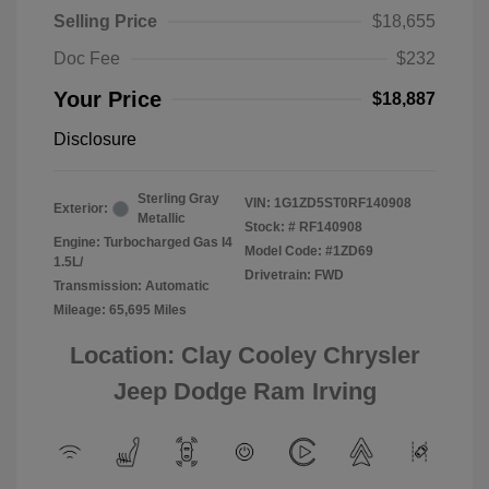
Selling Price
$18,655
Doc Fee
$232
Your Price
$18,887
Disclosure
Sterling Gray
VIN:
1G1ZD5ST0RF140908
Exterior:
Metallic
Stock: #
RF140908
Engine: Turbocharged Gas I4
Model Code: #1ZD69
1.5L/
Drivetrain: FWD
Transmission: Automatic
Mileage: 65,695 Miles
Location: Clay Cooley Chrysler
Jeep Dodge Ram Irving