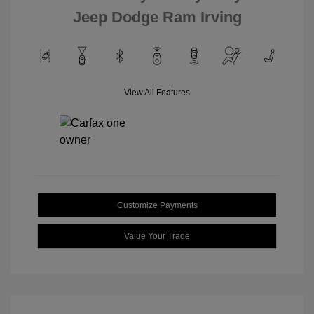
Jeep Dodge Ram Irving
View All Features
Customize Payments
Value Your Trade