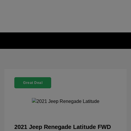
Great Deal
2021 Jeep Renegade Latitude FWD