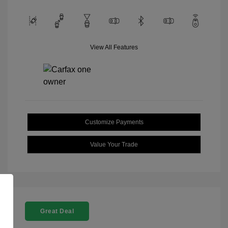
View All Features
Customize Payments
Value Your Trade
Great Deal