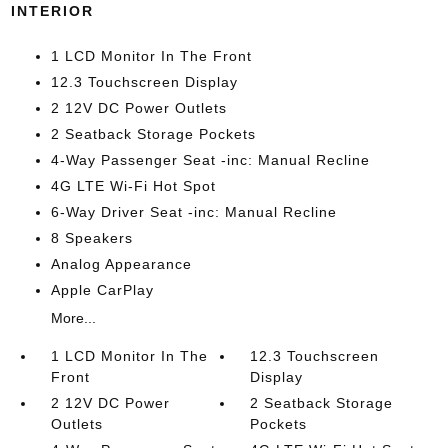
INTERIOR
1 LCD Monitor In The Front
12.3 Touchscreen Display
2 12V DC Power Outlets
2 Seatback Storage Pockets
4-Way Passenger Seat -inc: Manual Recline
4G LTE Wi-Fi Hot Spot
6-Way Driver Seat -inc: Manual Recline
8 Speakers
Analog Appearance
Apple CarPlay
More...
1 LCD Monitor In The
12.3 Touchscreen
Front
Display
2 12V DC Power
2 Seatback Storage
Outlets
Pockets