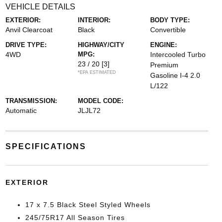
VEHICLE DETAILS
EXTERIOR:
INTERIOR:
BODY TYPE:
Anvil Clearcoat
Black
Convertible
DRIVE TYPE:
HIGHWAY/CITY
ENGINE:
4WD
MPG:
Intercooled Turbo
23 / 20
[3]
Premium
*EPA ESTIMATED
Gasoline I-4 2.0
L/122
TRANSMISSION:
MODEL CODE:
Automatic
JLJL72
SPECIFICATIONS
EXTERIOR
17 x 7.5 Black Steel Styled Wheels
245/75R17 All Season Tires