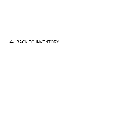
BACK TO INVENTORY