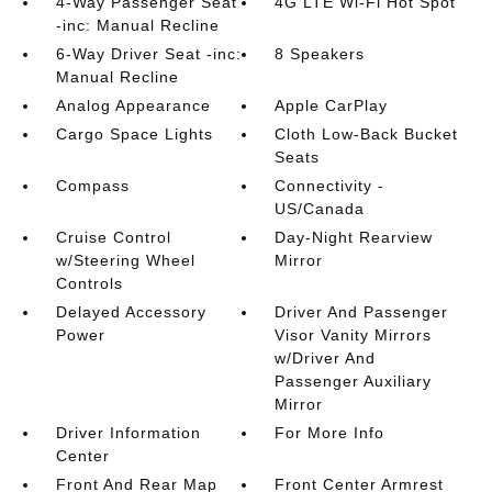
4-Way Passenger Seat
4G LTE Wi-Fi Hot Spot
-inc: Manual Recline
6-Way Driver Seat -inc:
8 Speakers
Manual Recline
Analog Appearance
Apple CarPlay
Cargo Space Lights
Cloth Low-Back Bucket
Seats
Compass
Connectivity -
US/Canada
Cruise Control
Day-Night Rearview
w/Steering Wheel
Mirror
Controls
Delayed Accessory
Driver And Passenger
Power
Visor Vanity Mirrors
w/Driver And
Passenger Auxiliary
Mirror
Driver Information
For More Info
Center
Front And Rear Map
Front Center Armrest