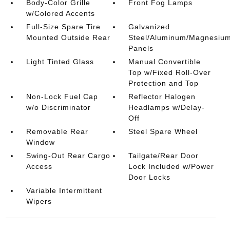
Body-Color Grille
Front Fog Lamps
w/Colored Accents
Full-Size Spare Tire
Galvanized
Mounted Outside Rear
Steel/Aluminum/Magnesiu
Panels
Light Tinted Glass
Manual Convertible
Top w/Fixed Roll-Over
Protection and Top
Non-Lock Fuel Cap
Reflector Halogen
w/o Discriminator
Headlamps w/Delay-
Off
Removable Rear
Steel Spare Wheel
Window
Swing-Out Rear Cargo
Tailgate/Rear Door
Access
Lock Included w/Power
Door Locks
Variable Intermittent
Wipers