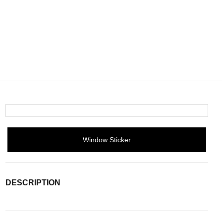
Window Sticker
DESCRIPTION