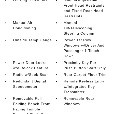
Locking Glove Box
Manual Adjustable
Front Head Restraints
and Fixed Rear Head
Restraints
Manual Air
Manual
Conditioning
Tilt/Telescoping
Steering Column
Outside Temp Gauge
Power 1st Row
Windows w/Driver And
Passenger 1-Touch
Down
Power Door Locks
Proximity Key For
w/Autolock Feature
Push Button Start Only
Radio w/Seek-Scan
Rear Carpet Floor Trim
Redundant Digital
Remote Keyless Entry
Speedometer
w/Integrated Key
Transmitter
Removable Full
Removable Rear
Folding Bench Front
Windows
Facing Tumble