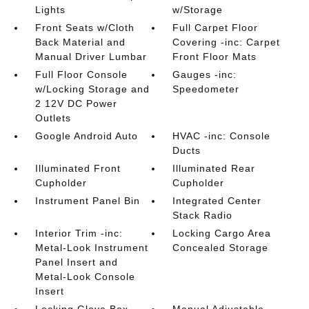
Lights
w/Storage
Front Seats w/Cloth
Full Carpet Floor
Back Material and
Covering -inc: Carpet
Manual Driver Lumbar
Front Floor Mats
Full Floor Console
Gauges -inc:
w/Locking Storage and
Speedometer
2 12V DC Power
Outlets
Google Android Auto
HVAC -inc: Console
Ducts
Illuminated Front
Illuminated Rear
Cupholder
Cupholder
Instrument Panel Bin
Integrated Center
Stack Radio
Interior Trim -inc:
Locking Cargo Area
Metal-Look Instrument
Concealed Storage
Panel Insert and
Metal-Look Console
Insert