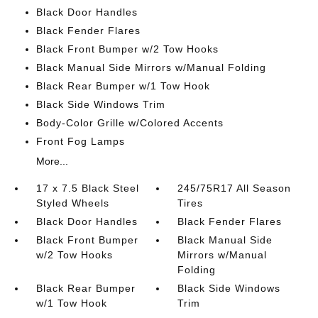
Black Door Handles
Black Fender Flares
Black Front Bumper w/2 Tow Hooks
Black Manual Side Mirrors w/Manual Folding
Black Rear Bumper w/1 Tow Hook
Black Side Windows Trim
Body-Color Grille w/Colored Accents
Front Fog Lamps
More...
17 x 7.5 Black Steel
245/75R17 All Season
Styled Wheels
Tires
Black Door Handles
Black Fender Flares
Black Front Bumper
Black Manual Side
w/2 Tow Hooks
Mirrors w/Manual
Folding
Black Rear Bumper
Black Side Windows
w/1 Tow Hook
Trim