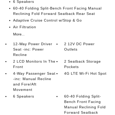
6 Speakers
60-40 Folding Split-Bench Front Facing Manual
Reclining Fold Forward Seatback Rear Seat
Adaptive Cruise Control w/Stop & Go
Air Filtration
More...
12-Way Power Driver
2 12V DC Power
Seat -inc: Power
Outlets
Recline
2 LCD Monitors In The
2 Seatback Storage
Front
Pockets
4-Way Passenger Seat
4G LTE Wi-Fi Hot Spot
-inc: Manual Recline
and Fore/Aft
Movement
6 Speakers
60-40 Folding Split-
Bench Front Facing
Manual Reclining Fold
Forward Seatback