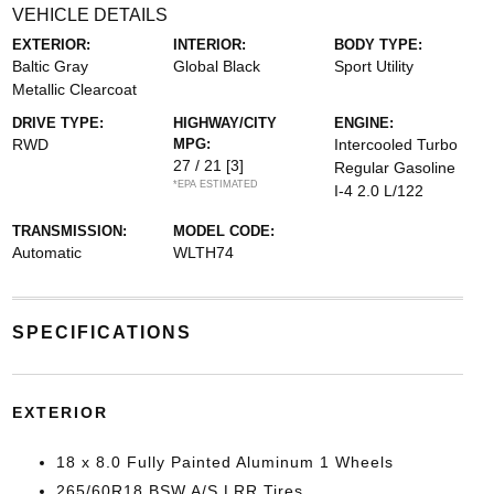
VEHICLE DETAILS
EXTERIOR:
INTERIOR:
BODY TYPE:
Baltic Gray
Global Black
Sport Utility
Metallic Clearcoat
DRIVE TYPE:
HIGHWAY/CITY
ENGINE:
RWD
MPG:
Intercooled Turbo
27 / 21
[3]
Regular Gasoline
*EPA ESTIMATED
I-4 2.0 L/122
TRANSMISSION:
MODEL CODE:
Automatic
WLTH74
SPECIFICATIONS
EXTERIOR
18 x 8.0 Fully Painted Aluminum 1 Wheels
265/60R18 BSW A/S LRR Tires