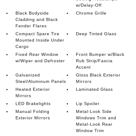
w/Delay-Off
Black Bodyside
Chrome Grille
Cladding and Black
Fender Flares
Compact Spare Tire
Deep Tinted Glass
Mounted Inside Under
Cargo
Fixed Rear Window
Front Bumper w/Black
w/Wiper and Defroster
Rub Strip/Fascia
Accent
Galvanized
Gloss Black Exterior
Steel/Aluminum Panels
Mirrors
Heated Exterior
Laminated Glass
Mirrors
LED Brakelights
Lip Spoiler
Manual Folding
Metal-Look Side
Exterior Mirrors
Windows Trim and
Metal-Look Rear
Window Trim