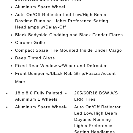
Aluminum Spare Wheel
Auto On/Off Reflector Led Low/High Beam
Daytime Running Lights Preference Setting
Headlamps w/Delay-Off
Black Bodyside Cladding and Black Fender Flares
Chrome Grille
Compact Spare Tire Mounted Inside Under Cargo
Deep Tinted Glass
Fixed Rear Window w/Wiper and Defroster
Front Bumper w/Black Rub Strip/Fascia Accent
More...
18 x 8.0 Fully Painted
265/60R18 BSW A/S
Aluminum 1 Wheels
LRR Tires
Aluminum Spare Wheel
Auto On/Off Reflector
Led Low/High Beam
Daytime Running
Lights Preference
Setting Headlamps