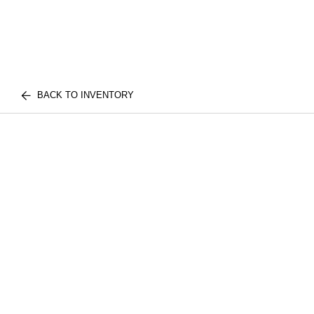
BACK TO INVENTORY