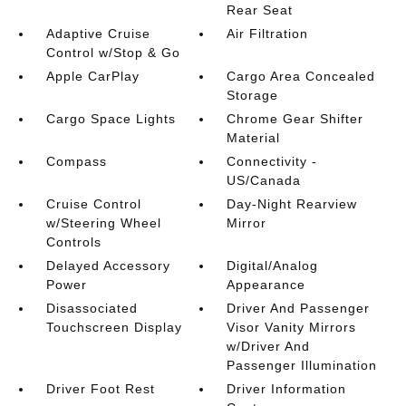
Rear Seat
Adaptive Cruise
Air Filtration
Control w/Stop & Go
Apple CarPlay
Cargo Area Concealed
Storage
Cargo Space Lights
Chrome Gear Shifter
Material
Compass
Connectivity -
US/Canada
Cruise Control
Day-Night Rearview
w/Steering Wheel
Mirror
Controls
Delayed Accessory
Digital/Analog
Power
Appearance
Disassociated
Driver And Passenger
Touchscreen Display
Visor Vanity Mirrors
w/Driver And
Passenger Illumination
Driver Foot Rest
Driver Information