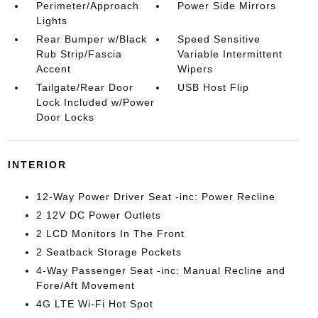
Perimeter/Approach
Power Side Mirrors
Lights
Rear Bumper w/Black
Speed Sensitive
Rub Strip/Fascia
Variable Intermittent
Accent
Wipers
Tailgate/Rear Door
USB Host Flip
Lock Included w/Power
Door Locks
INTERIOR
12-Way Power Driver Seat -inc: Power Recline
2 12V DC Power Outlets
2 LCD Monitors In The Front
2 Seatback Storage Pockets
4-Way Passenger Seat -inc: Manual Recline and
Fore/Aft Movement
4G LTE Wi-Fi Hot Spot