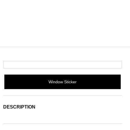
Window Sticker
DESCRIPTION