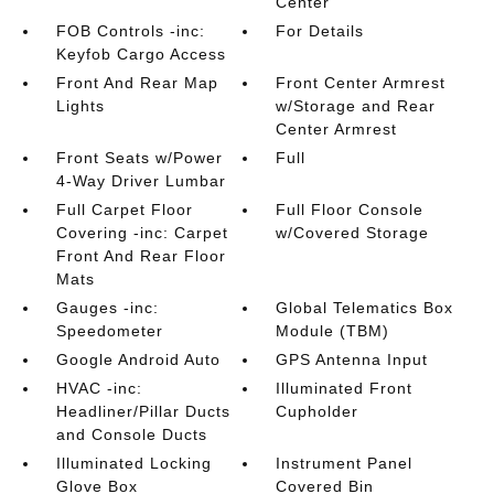
Center
FOB Controls -inc:
For Details
Keyfob Cargo Access
Front And Rear Map
Front Center Armrest
Lights
w/Storage and Rear
Center Armrest
Front Seats w/Power
Full
4-Way Driver Lumbar
Full Carpet Floor
Full Floor Console
Covering -inc: Carpet
w/Covered Storage
Front And Rear Floor
Mats
Gauges -inc:
Global Telematics Box
Speedometer
Module (TBM)
Google Android Auto
GPS Antenna Input
HVAC -inc:
Illuminated Front
Headliner/Pillar Ducts
Cupholder
and Console Ducts
Illuminated Locking
Instrument Panel
Glove Box
Covered Bin